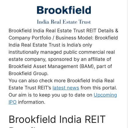
Brookfield India Real Estate Trust REIT Details &
Company Portfolio / Business Model: Brookfield
India Real Estate Trust is India’s only
institutionally managed public commercial real
estate company, sponsored by an affiliate of
Brookfield Asset Management (BAM), part of
Brookfield Group.
You can also check more Brookfield India Real
Estate Trust REIT’s
latest news
from this portal.
Our aim is to keep you up to date on
Upcoming
IPO
information.
Brookfield India REIT