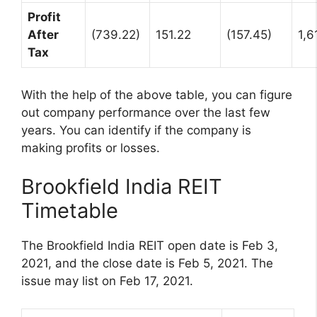
Profit
After
(739.22)
151.22
(157.45)
1,6
Tax
With the help of the above table, you can figure
out company performance over the last few
years. You can identify if the company is
making profits or losses.
Brookfield India REIT
Timetable
The Brookfield India REIT open date is Feb 3,
2021, and the close date is Feb 5, 2021. The
issue may list on Feb 17, 2021.