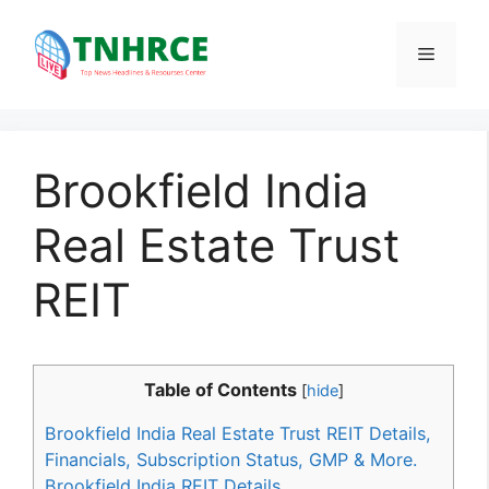
Skip
to
Menu
content
Brookfield India
Real Estate Trust
REIT
Table of Contents
[
hide
]
Brookfield India Real Estate Trust REIT Details,
Financials, Subscription Status, GMP & More.
Brookfield India REIT Details