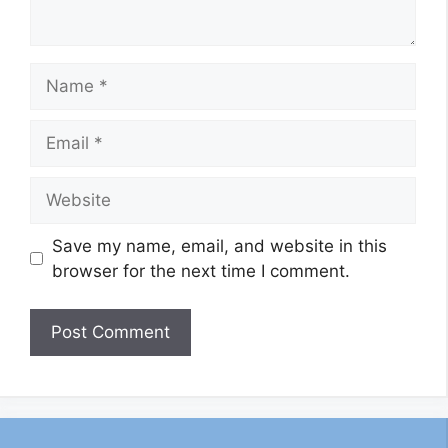
Name
Email
Website
Save my name, email, and website in this
browser for the next time I comment.