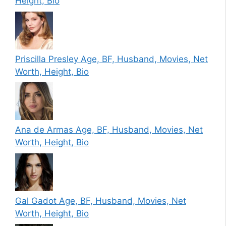
Height, Bio
Priscilla Presley Age, BF, Husband, Movies, Net
Worth, Height, Bio
Ana de Armas Age, BF, Husband, Movies, Net
Worth, Height, Bio
Gal Gadot Age, BF, Husband, Movies, Net
Worth, Height, Bio