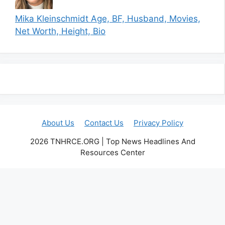
Mika Kleinschmidt Age, BF, Husband, Movies,
Net Worth, Height, Bio
About Us
Contact Us
Privacy Policy
2026 TNHRCE.ORG | Top News Headlines And
Resources Center