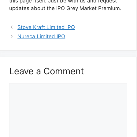
this page itself. Just be with us and request
updates about the IPO Grey Market Premium.
Stove Kraft Limited IPO
Nureca Limited IPO
Leave a Comment
Comment