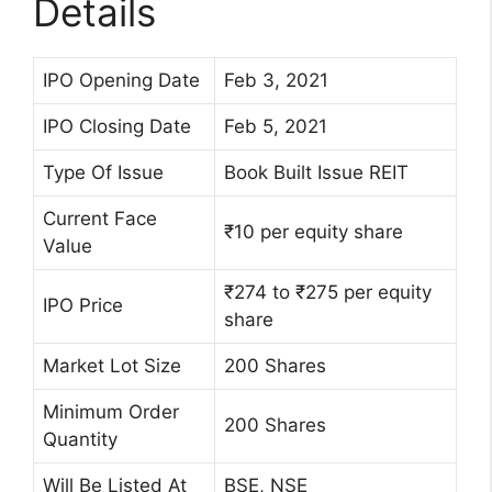
Details
IPO Opening Date
Feb 3, 2021
IPO Closing Date
Feb 5, 2021
Type Of Issue
Book Built Issue REIT
Current Face
₹10 per equity share
Value
₹274 to ₹275 per equity
IPO Price
share
Market Lot Size
200 Shares
Minimum Order
200 Shares
Quantity
Will Be Listed At
BSE, NSE