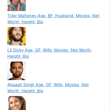
Tyler Mahoney Age, BF, Husband, Movies, Net
Worth, Height, Bio
Lil Dicky Age, GF, Wife, Movies, Net Worth,
Height, Bio
Akaash Singh Age, GF, Wife, Movies, Net
Worth, Height, Bio