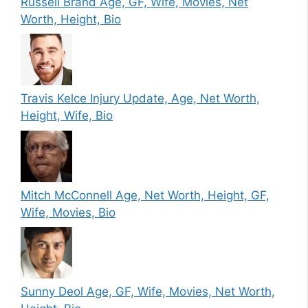
Russell Brand Age, GF, Wife, Movies, Net
Worth, Height, Bio
Travis Kelce Injury Update, Age, Net Worth,
Height, Wife, Bio
Mitch McConnell Age, Net Worth, Height, GF,
Wife, Movies, Bio
Sunny Deol Age, GF, Wife, Movies, Net Worth,