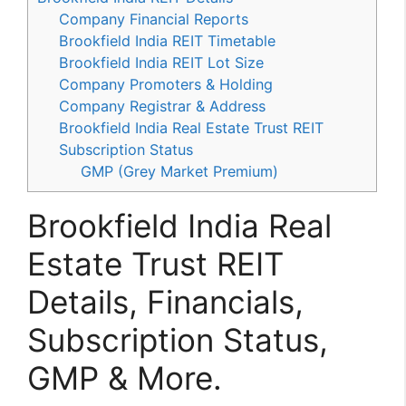
Company Financial Reports
Brookfield India REIT Timetable
Brookfield India REIT Lot Size
Company Promoters & Holding
Company Registrar & Address
Brookfield India Real Estate Trust REIT
Subscription Status
GMP (Grey Market Premium)
Brookfield India Real
Estate Trust REIT
Details, Financials,
Subscription Status,
GMP & More.