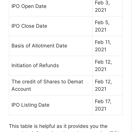
Feb 3,
IPO Open Date
2021
Feb 5,
IPO Close Date
2021
Feb 11,
Basis of Allotment Date
2021
Feb 12,
Initiation of Refunds
2021
The credit of Shares to Demat
Feb 12,
Account
2021
Feb 17,
IPO Listing Date
2021
This table is helpful as it provides you the