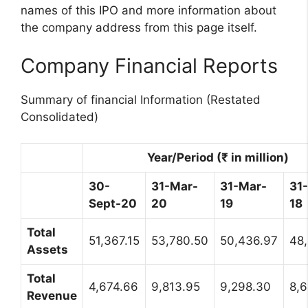
names of this IPO and more information about
the company address from this page itself.
Company Financial Reports
Summary of financial Information (Restated
Consolidated)
Year/Period (₹ in million)
30-
31-Mar-
31-Mar-
31
Sept-20
20
19
18
Total
51,367.15
53,780.50
50,436.97
48
Assets
Total
4,674.66
9,813.95
9,298.30
8,6
Revenue