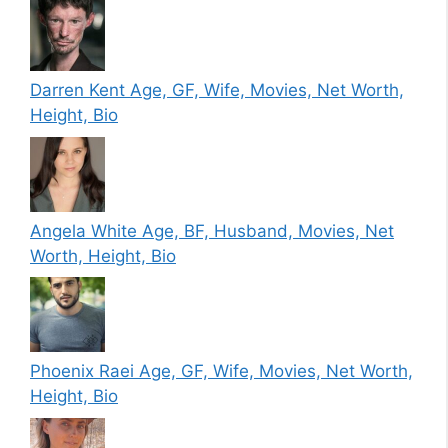
Darren Kent Age, GF, Wife, Movies, Net Worth,
Height, Bio
Angela White Age, BF, Husband, Movies, Net
Worth, Height, Bio
Phoenix Raei Age, GF, Wife, Movies, Net Worth,
Height, Bio