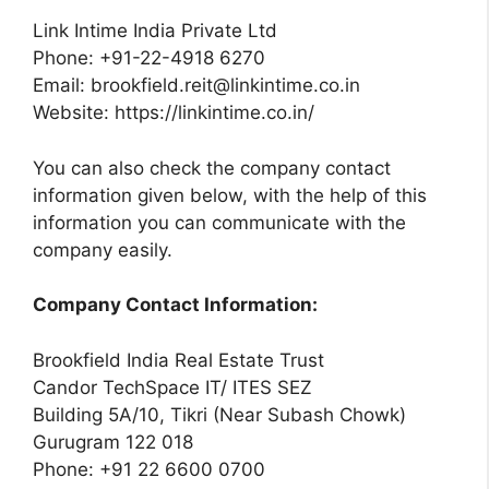
Link Intime India Private Ltd
Phone: +91-22-4918 6270
Email:
brookfield.reit@linkintime.co.in
Website: https://linkintime.co.in/
You can also check the company contact
information given below, with the help of this
information you can communicate with the
company easily.
Company Contact Information:
Brookfield India Real Estate Trust
Candor TechSpace IT/ ITES SEZ
Building 5A/10, Tikri (Near Subash Chowk)
Gurugram 122 018
Phone: +91 22 6600 0700