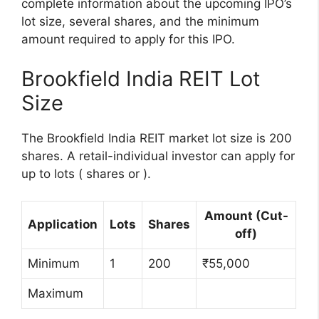
complete information about the upcoming IPO’s
lot size, several shares, and the minimum
amount required to apply for this IPO.
Brookfield India REIT Lot
Size
The Brookfield India REIT market lot size is 200
shares. A retail-individual investor can apply for
up to lots ( shares or ).
Amount (Cut-
Application
Lots
Shares
off)
Minimum
1
200
₹55,000
Maximum