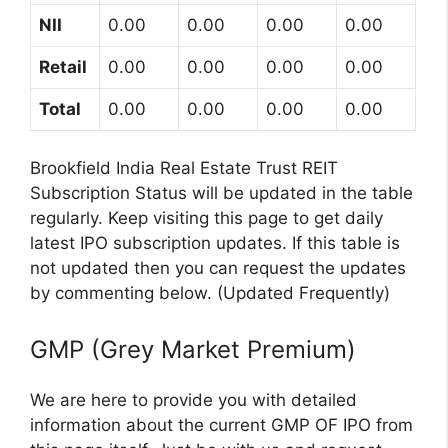
NII
0.00
0.00
0.00
0.00
Retail
0.00
0.00
0.00
0.00
Total
0.00
0.00
0.00
0.00
Brookfield India Real Estate Trust REIT
Subscription Status will be updated in the table
regularly. Keep visiting this page to get daily
latest IPO subscription updates. If this table is
not updated then you can request the updates
by commenting below. (Updated Frequently)
GMP (Grey Market Premium)
We are here to provide you with detailed
information about the current GMP OF IPO from