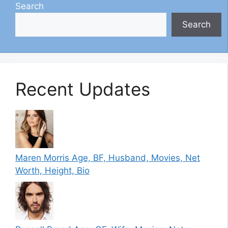
Search
Search
Recent Updates
Maren Morris Age, BF, Husband, Movies, Net
Worth, Height, Bio