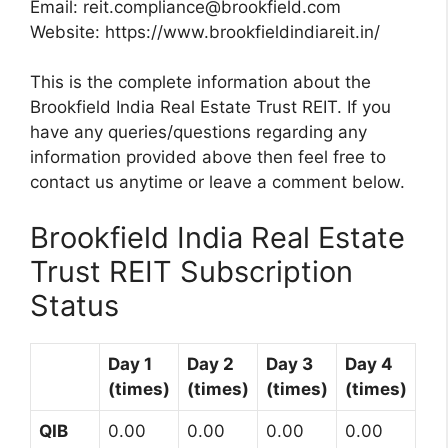
Email:
reit.compliance@brookfield.com
Website: https://www.brookfieldindiareit.in/
This is the complete information about the
Brookfield India Real Estate Trust REIT. If you
have any queries/questions regarding any
information provided above then feel free to
contact us anytime or leave a comment below.
Brookfield India Real Estate
Trust REIT Subscription
Status
Day 1
Day 2
Day 3
Day 4
(times)
(times)
(times)
(times)
QIB
0.00
0.00
0.00
0.00