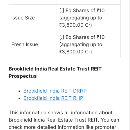
[.] Eq Shares of ₹10
Issue Size
(aggregating up to
₹3,800.00 Cr)
[.] Eq Shares of ₹10
Fresh Issue
(aggregating up to
₹3,800.00 Cr)
Brookfield India Real Estate Trust REIT
Prospectus
Brookfield India REIT DRHP
Brookfield India REIT RHP
This information shows all information about
Brookfield India Real Estate Trust REIT. You can
check more detailed information like promoter