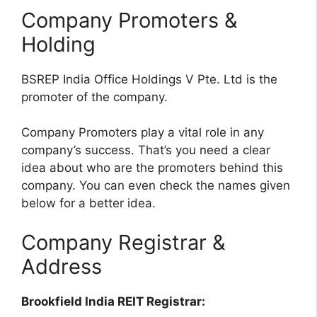
Company Promoters &
Holding
BSREP India Office Holdings V Pte. Ltd is the
promoter of the company.
Company Promoters play a vital role in any
company’s success. That’s you need a clear
idea about who are the promoters behind this
company. You can even check the names given
below for a better idea.
Company Registrar &
Address
Brookfield India REIT Registrar: