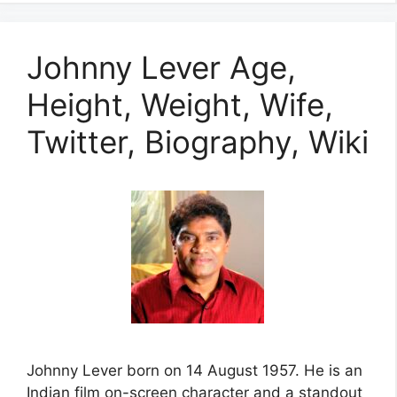
Johnny Lever Age,
Height, Weight, Wife,
Twitter, Biography, Wiki
Johnny Lever born on 14 August 1957. He is an
Indian film on-screen character and a standout