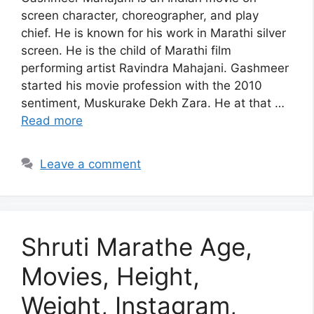
screen character, choreographer, and play
chief. He is known for his work in Marathi silver
screen. He is the child of Marathi film
performing artist Ravindra Mahajani. Gashmeer
started his movie profession with the 2010
sentiment, Muskurake Dekh Zara. He at that …
Read more
Leave a comment
Shruti Marathe Age,
Movies, Height,
Weight, Instagram,