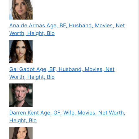
Ana de Armas Age, BF, Husband, Movies, Net
Worth, Height, Bio
Gal Gadot Age, BF, Husband, Movies, Net
Worth, Height, Bio
Darren Kent Age, GF, Wife, Movies, Net Worth,
Height, Bio