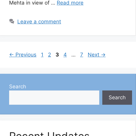
Mehta in view of …
Read more
Leave a comment
Page
Page
Page
Page
Page
←
Previous
1
2
3
4
…
7
Next
→
Search
Search