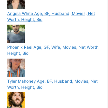
Angela White Age, BF, Husband, Movies, Net
Worth, Height, Bio
Phoenix Raei Age, GF, Wife, Movies, Net Worth,
Height, Bio
Tyler Mahoney Age, BF, Husband, Movies, Net
Worth, Height, Bio