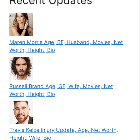
Recent Updates
Maren Morris Age, BF, Husband, Movies, Net
Worth, Height, Bio
Russell Brand Age, GF, Wife, Movies, Net
Worth, Height, Bio
Travis Kelce Injury Update, Age, Net Worth,
Height, Wife, Bio