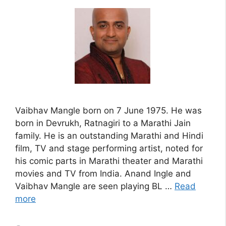
Vaibhav Mangle born on 7 June 1975. He was
born in Devrukh, Ratnagiri to a Marathi Jain
family. He is an outstanding Marathi and Hindi
film, TV and stage performing artist, noted for
his comic parts in Marathi theater and Marathi
movies and TV from India. Anand Ingle and
Vaibhav Mangle are seen playing BL …
Read
more