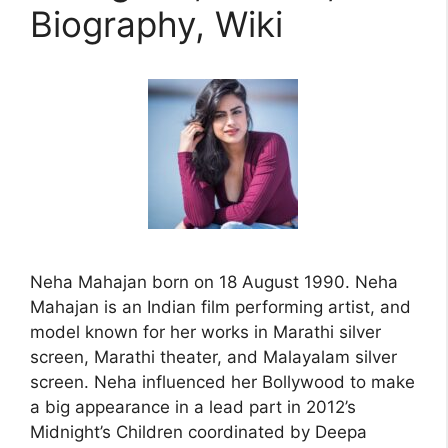
Biography, Wiki
Neha Mahajan born on 18 August 1990. Neha
Mahajan is an Indian film performing artist, and
model known for her works in Marathi silver
screen, Marathi theater, and Malayalam silver
screen. Neha influenced her Bollywood to make
a big appearance in a lead part in 2012’s
Midnight’s Children coordinated by Deepa