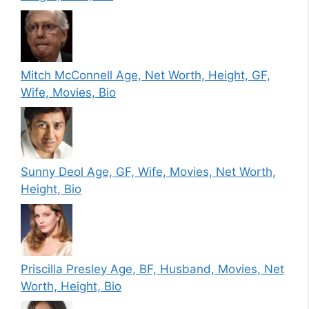
Mitch McConnell Age, Net Worth, Height, GF,
Wife, Movies, Bio
Sunny Deol Age, GF, Wife, Movies, Net Worth,
Height, Bio
Priscilla Presley Age, BF, Husband, Movies, Net
Worth, Height, Bio