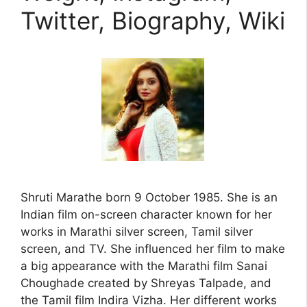
Twitter, Biography, Wiki
Shruti Marathe born 9 October 1985. She is an
Indian film on-screen character known for her
works in Marathi silver screen, Tamil silver
screen, and TV. She influenced her film to make
a big appearance with the Marathi film Sanai
Choughade created by Shreyas Talpade, and
the Tamil film Indira Vizha. Her different works