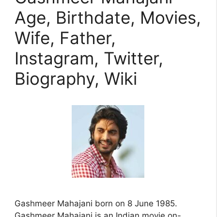
Age, Birthdate, Movies,
Wife, Father,
Instagram, Twitter,
Biography, Wiki
Gashmeer Mahajani born on 8 June 1985.
Gashmeer Mahajani is an Indian movie on-