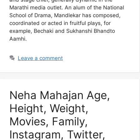
Marathi media outlet. An alum of the National
School of Drama, Mandlekar has composed,
coordinated or acted in fruitful plays, for
example, Bechaki and Sukhanshi Bhandto
Aamhi.
Leave a comment
Neha Mahajan Age,
Height, Weight,
Movies, Family,
Instagram, Twitter,