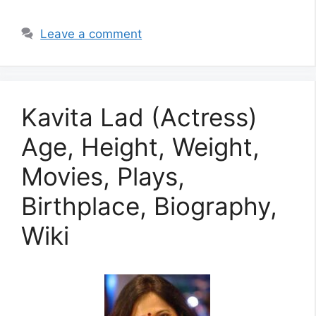
Leave a comment
Kavita Lad (Actress)
Age, Height, Weight,
Movies, Plays,
Birthplace, Biography,
Wiki