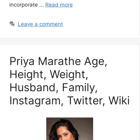
incorporate …
Read more
Leave a comment
Priya Marathe Age,
Height, Weight,
Husband, Family,
Instagram, Twitter, Wiki