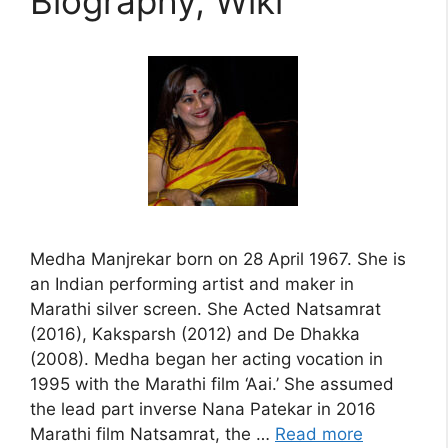
Biography, Wiki
Medha Manjrekar born on 28 April 1967. She is
an Indian performing artist and maker in
Marathi silver screen. She Acted Natsamrat
(2016), Kaksparsh (2012) and De Dhakka
(2008). Medha began her acting vocation in
1995 with the Marathi film ‘Aai.’ She assumed
the lead part inverse Nana Patekar in 2016
Marathi film Natsamrat, the …
Read more