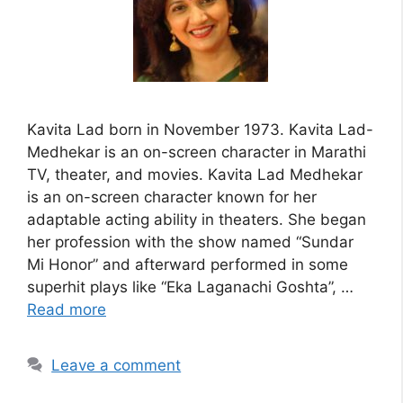
Kavita Lad born in November 1973. Kavita Lad-
Medhekar is an on-screen character in Marathi
TV, theater, and movies. Kavita Lad Medhekar
is an on-screen character known for her
adaptable acting ability in theaters. She began
her profession with the show named “Sundar
Mi Honor” and afterward performed in some
superhit plays like “Eka Laganachi Goshta”, …
Read more
Leave a comment