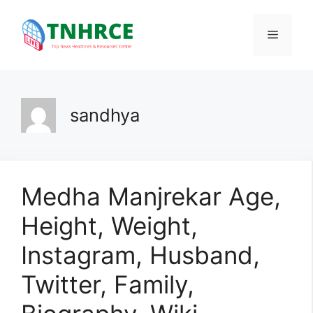
Skip
to
Menu
content
sandhya
Medha Manjrekar Age,
Height, Weight,
Instagram, Husband,
Twitter, Family,