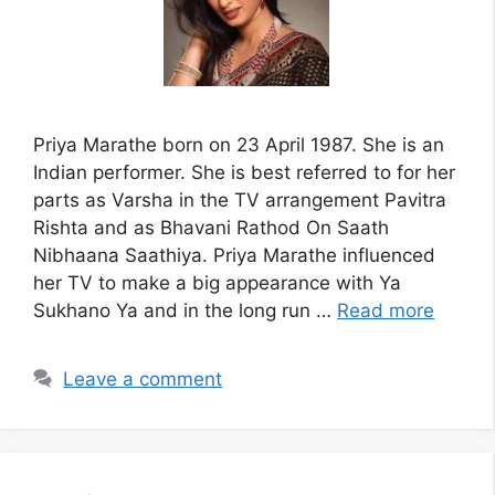
Priya Marathe born on 23 April 1987. She is an
Indian performer. She is best referred to for her
parts as Varsha in the TV arrangement Pavitra
Rishta and as Bhavani Rathod On Saath
Nibhaana Saathiya. Priya Marathe influenced
her TV to make a big appearance with Ya
Sukhano Ya and in the long run …
Read more
Leave a comment