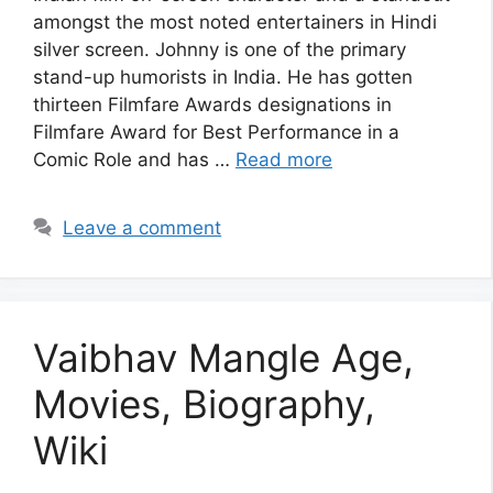
amongst the most noted entertainers in Hindi
silver screen. Johnny is one of the primary
stand-up humorists in India. He has gotten
thirteen Filmfare Awards designations in
Filmfare Award for Best Performance in a
Comic Role and has …
Read more
Leave a comment
Vaibhav Mangle Age,
Movies, Biography,
Wiki