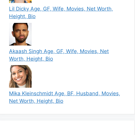
Lil Dicky Age, GF, Wife, Movies, Net Worth,
Height, Bio
Akaash Singh Age, GF, Wife, Movies, Net
Worth, Height, Bio
Mika Kleinschmidt Age, BF, Husband, Movies,
Net Worth, Height, Bio