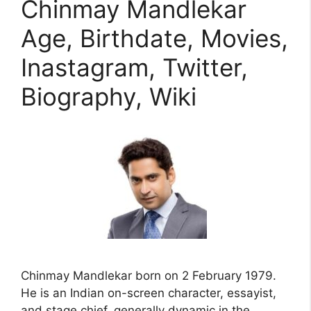
Chinmay Mandlekar
Age, Birthdate, Movies,
Inastagram, Twitter,
Biography, Wiki
Chinmay Mandlekar born on 2 February 1979.
He is an Indian on-screen character, essayist,
and stage chief, generally dynamic in the