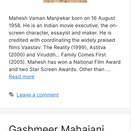
Mahesh Vaman Manjrekar born on 16 August
1958. He is an Indian movie executive, the on-
screen character, essayist and maker. He is
credited with coordinating the widely praised
films Vaastav: The Reality (1999), Astitva
(2000) and Viruddh… Family Comes First
(2005). Mahesh has won a National Film Award
and two Star Screen Awards. Other than …
Read more
Leave a comment
Gashmeer Mahajani