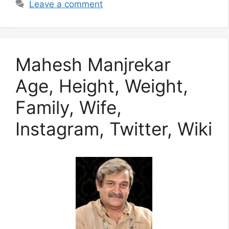
Leave a comment
Mahesh Manjrekar
Age, Height, Weight,
Family, Wife,
Instagram, Twitter, Wiki