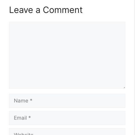
Leave a Comment
Comment
Name
Email
Website