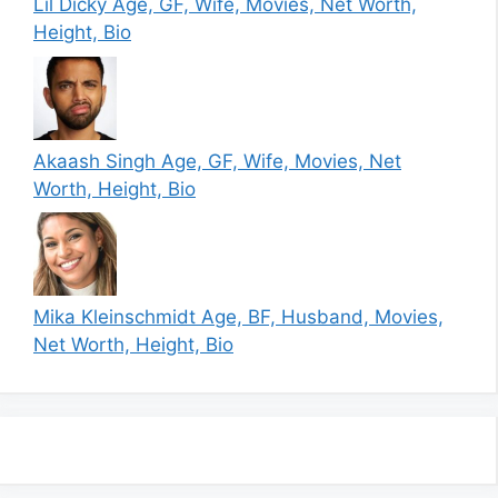
Lil Dicky Age, GF, Wife, Movies, Net Worth,
Height, Bio
Akaash Singh Age, GF, Wife, Movies, Net
Worth, Height, Bio
Mika Kleinschmidt Age, BF, Husband, Movies,
Net Worth, Height, Bio