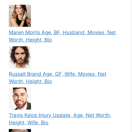
Maren Morris Age, BF, Husband, Movies, Net
Worth, Height, Bio
Russell Brand Age, GF, Wife, Movies, Net
Worth, Height, Bio
Travis Kelce Injury Update, Age, Net Worth,
Height, Wife, Bio