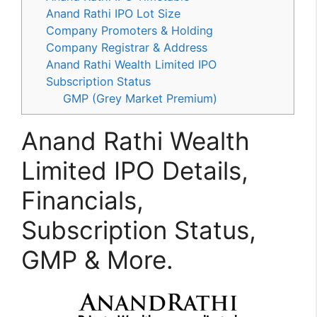
Anand Rathi IPO Lot Size
Company Promoters & Holding
Company Registrar & Address
Anand Rathi Wealth Limited IPO
Subscription Status
GMP (Grey Market Premium)
Anand Rathi Wealth
Limited IPO Details,
Financials,
Subscription Status,
GMP & More.