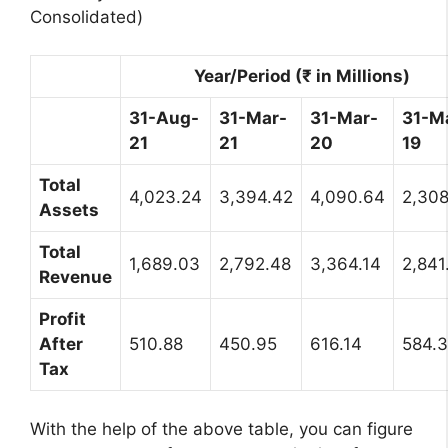
Consolidated)
Year/Period (₹ in Millions)
31-Aug-
31-Mar-
31-Mar-
31-M
21
21
20
19
Total
4,023.24
3,394.42
4,090.64
2,308
Assets
Total
1,689.03
2,792.48
3,364.14
2,841
Revenue
Profit
After
510.88
450.95
616.14
584.
Tax
With the help of the above table, you can figure