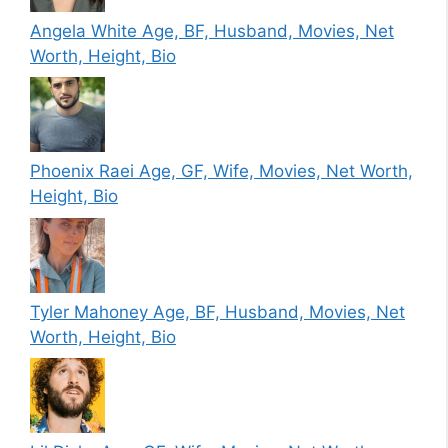
Angela White Age, BF, Husband, Movies, Net
Worth, Height, Bio
Phoenix Raei Age, GF, Wife, Movies, Net Worth,
Height, Bio
Tyler Mahoney Age, BF, Husband, Movies, Net
Worth, Height, Bio