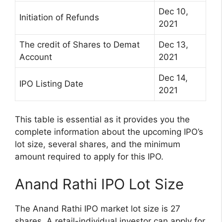
Dec 10,
Initiation of Refunds
2021
The credit of Shares to Demat
Dec 13,
Account
2021
Dec 14,
IPO Listing Date
2021
This table is essential as it provides you the
complete information about the upcoming IPO’s
lot size, several shares, and the minimum
amount required to apply for this IPO.
Anand Rathi IPO Lot Size
The Anand Rathi IPO market lot size is 27
shares. A retail-individual investor can apply for