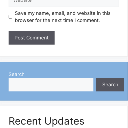
Save my name, email, and website in this
browser for the next time I comment.
Search
Search
Recent Updates