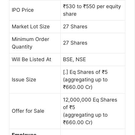
₹530 to ₹550 per equity
IPO Price
share
Market Lot Size
27 Shares
Minimum Order
27 Shares
Quantity
Will Be Listed At
BSE, NSE
[.] Eq Shares of ₹5
Issue Size
(aggregating up to
₹660.00 Cr)
12,000,000 Eq Shares
of ₹5
Offer for Sale
(aggregating up to
₹660.00 Cr)
Employee