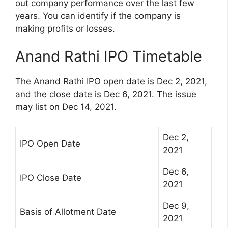
out company performance over the last few
years. You can identify if the company is
making profits or losses.
Anand Rathi IPO Timetable
The Anand Rathi IPO open date is Dec 2, 2021,
and the close date is Dec 6, 2021. The issue
may list on Dec 14, 2021.
Dec 2,
IPO Open Date
2021
Dec 6,
IPO Close Date
2021
Dec 9,
Basis of Allotment Date
2021