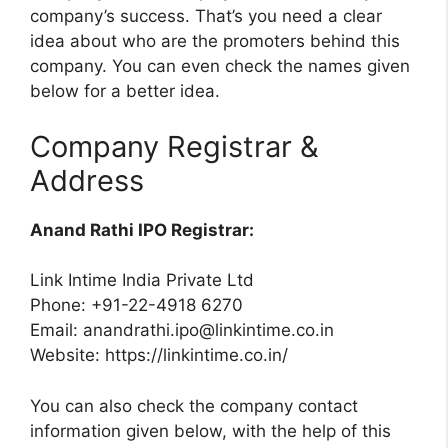
company’s success. That’s you need a clear
idea about who are the promoters behind this
company. You can even check the names given
below for a better idea.
Company Registrar &
Address
Anand Rathi IPO Registrar:
Link Intime India Private Ltd
Phone: +91-22-4918 6270
Email:
anandrathi.ipo@linkintime.co.in
Website: https://linkintime.co.in/
You can also check the company contact
information given below, with the help of this