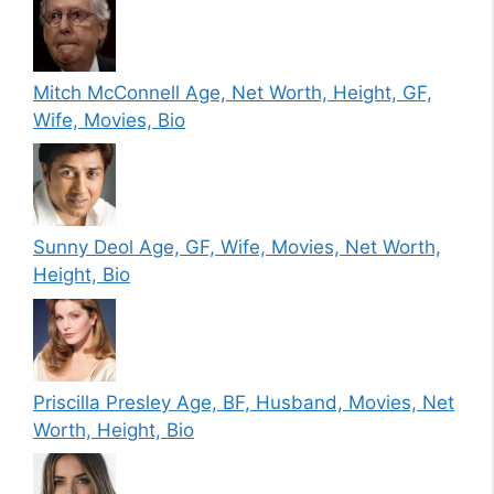
Mitch McConnell Age, Net Worth, Height, GF,
Wife, Movies, Bio
Sunny Deol Age, GF, Wife, Movies, Net Worth,
Height, Bio
Priscilla Presley Age, BF, Husband, Movies, Net
Worth, Height, Bio