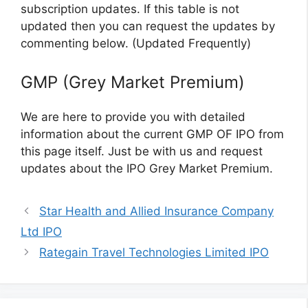
subscription updates. If this table is not
updated then you can request the updates by
commenting below. (Updated Frequently)
GMP (Grey Market Premium)
We are here to provide you with detailed
information about the current GMP OF IPO from
this page itself. Just be with us and request
updates about the IPO Grey Market Premium.
Star Health and Allied Insurance Company
Ltd IPO
Rategain Travel Technologies Limited IPO