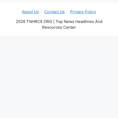
About Us
Contact Us
Privacy Policy
2026 TNHRCE.ORG | Top News Headlines And
Resources Center