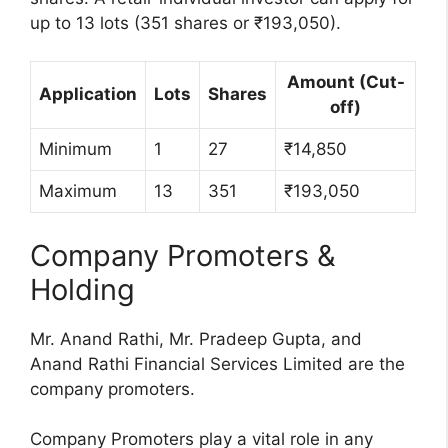
up to 13 lots (351 shares or ₹193,050).
Amount (Cut-
Application
Lots
Shares
off)
Minimum
1
27
₹14,850
Maximum
13
351
₹193,050
Company Promoters &
Holding
Mr. Anand Rathi, Mr. Pradeep Gupta, and
Anand Rathi Financial Services Limited are the
company promoters.
Company Promoters play a vital role in any