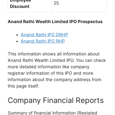
25
Discount
Anand Rathi Wealth Limited IPO Prospectus
Anand Rathi IPO DRHP
Anand Rathi IPO RHP
This information shows all information about
Anand Rathi Wealth Limited IPO. You can check
more detailed information like company
registrar information of this IPO and more
information about the company address from
this page itself.
Company Financial Reports
Summary of financial Information (Restated