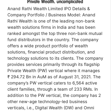
Anand Rathi Wealth Limited IPO Details &
Company Portfolio / Business Model: Anand
Rathi Wealth is one of the leading non-bank
wealth solutions firms in India and has been
ranked amongst the top three non-bank mutual
fund distributors in the country. The company
offers a wide product portfolio of wealth
solutions, financial product distribution, and
technology solutions to its clients. The company
provides services primarily through its flagship
Private Wealth (PW) vertical where it manages
₹ 294.72 Bn in AuM as of August 31, 2021. The
company’s PW vertical caters to 6,564 active
client families, through a team of 233 RMs. In
addition to the PW vertical, the company has 2
other new-age technology-led business
verticals, i.e., Digital Wealth (DW) and Omni