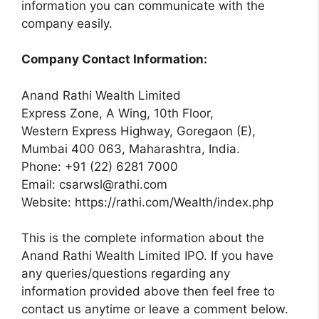
information you can communicate with the
company easily.
Company Contact Information:
Anand Rathi Wealth Limited
Express Zone, A Wing, 10th Floor,
Western Express Highway, Goregaon (E),
Mumbai 400 063, Maharashtra, India.
Phone: +91 (22) 6281 7000
Email:
csarwsl@rathi.com
Website: https://rathi.com/Wealth/index.php
This is the complete information about the
Anand Rathi Wealth Limited IPO. If you have
any queries/questions regarding any
information provided above then feel free to
contact us anytime or leave a comment below.