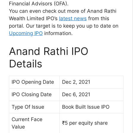
Financial Advisors (OFA).
You can even check out more of Anand Rathi
Wealth Limited IPO’s
latest news
from this
portal. Our target is to keep you up to date on
Upcoming IPO
information.
Anand Rathi IPO
Details
IPO Opening Date
Dec 2, 2021
IPO Closing Date
Dec 6, 2021
Type Of Issue
Book Built Issue IPO
Current Face
₹5 per equity share
Value