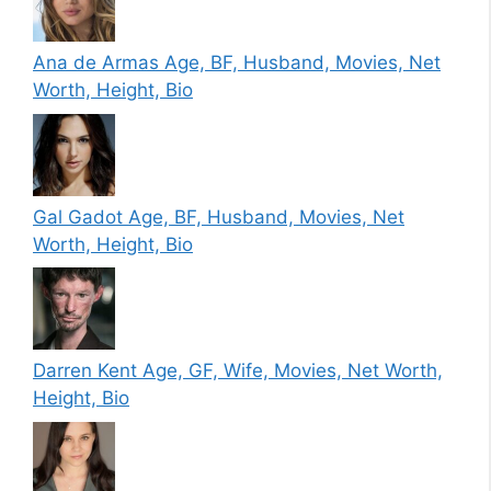
Ana de Armas Age, BF, Husband, Movies, Net
Worth, Height, Bio
Gal Gadot Age, BF, Husband, Movies, Net
Worth, Height, Bio
Darren Kent Age, GF, Wife, Movies, Net Worth,
Height, Bio