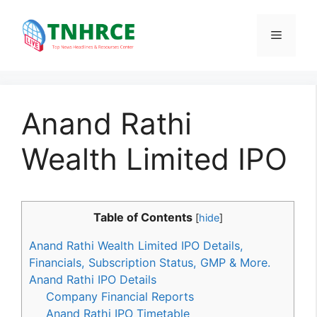
Skip
to
Menu
content
Anand Rathi
Wealth Limited IPO
Table of Contents
[
hide
]
Anand Rathi Wealth Limited IPO Details,
Financials, Subscription Status, GMP & More.
Anand Rathi IPO Details
Company Financial Reports
Anand Rathi IPO Timetable