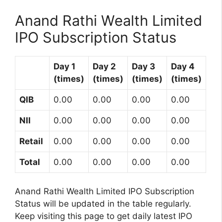
Anand Rathi Wealth Limited
IPO Subscription Status
Day 1
Day 2
Day 3
Day 4
(times)
(times)
(times)
(times)
QIB
0.00
0.00
0.00
0.00
NII
0.00
0.00
0.00
0.00
Retail
0.00
0.00
0.00
0.00
Total
0.00
0.00
0.00
0.00
Anand Rathi Wealth Limited IPO Subscription
Status will be updated in the table regularly.
Keep visiting this page to get daily latest IPO