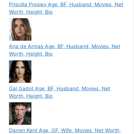
Priscilla Presley Age, BF, Husband, Movies, Net
Worth, Height, Bio
Ana de Armas Age, BF, Husband, Movies, Net
Worth, Height, Bio
Gal Gadot Age, BF, Husband, Movies, Net
Worth, Height, Bio
Darren Kent Age, GF, Wife, Movies, Net Worth,