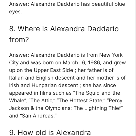
Answer: Alexandra Daddario has beautiful blue
eyes.
8. Where is Alexandra Daddario
from?
Answer: Alexandra Daddario is from New York
City and was born on March 16, 1986, and grew
up on the Upper East Side ; her father is of
Italian and English descent and her mother is of
Irish and Hungarian descent ; she has since
appeared in films such as “The Squid and the
Whale”, “The Attic,” “The Hottest State,” “Percy
Jackson & the Olympians: The Lightning Thief”
and “San Andreas.”
9. How old is Alexandra