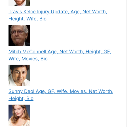
Travis Kelce Injury Update, Age, Net Worth,
Height, Wife, Bio
Mitch McConnell Age, Net Worth, Height, GF,
Wife, Movies, Bio
Sunny Deol Age, GF, Wife, Movies, Net Worth,
Height, Bio