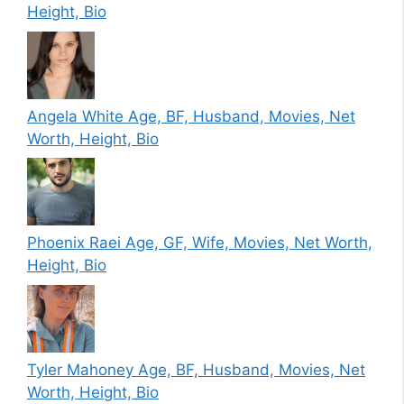
Height, Bio
Angela White Age, BF, Husband, Movies, Net
Worth, Height, Bio
Phoenix Raei Age, GF, Wife, Movies, Net Worth,
Height, Bio
Tyler Mahoney Age, BF, Husband, Movies, Net
Worth, Height, Bio