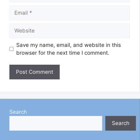
Email
Website
Save my name, email, and website in this
browser for the next time I comment.
Search
Search