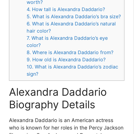
worth?
4. How tall is Alexandra Daddario?
5. What is Alexandra Daddario’s bra size?
6. What is Alexandra Daddario’s natural
hair color?
7. What is Alexandra Daddario’s eye
color?
8. Where is Alexandra Daddario from?
9. How old is Alexandra Daddario?
10. What is Alexandra Daddario’s zodiac
sign?
Alexandra Daddario
Biography Details
Alexandra Daddario is an American actress
who is known for her roles in the Percy Jackson