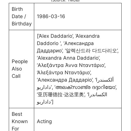
(Source: TMDB)
Birth
Date /
1986-03-16
Birthday
[‘Alex Daddario’, ‘Alexandra
Daddorio ‘, ‘Александра
Даддарио’, ‘알렉산드라 다드다리오’,
‘Alexandra Anna Daddario’,
People
‘Αλεξάντρα Άννα Νταντάριο’,
Also
‘Αλεξάντρα Νταντάριο’,
Call
‘Александра Даддаріо’, ‘ألكسندرا
داداريو’, ‘അലക്സാണ്ട്ര ദദ്ദാറിയോ’,
‘亚历珊德拉·达达里奥’, ‘الکساندرا
داداریو’]
Best
Known
Acting
For