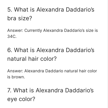
5. What is Alexandra Daddario’s
bra size?
Answer: Currently Alexandra Daddario’s size is
34C.
6. What is Alexandra Daddario’s
natural hair color?
Answer: Alexandra Daddario natural hair color
is brown.
7. What is Alexandra Daddario’s
eye color?