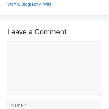
Worth, Biography, Wiki
Leave a Comment
Comment
Name