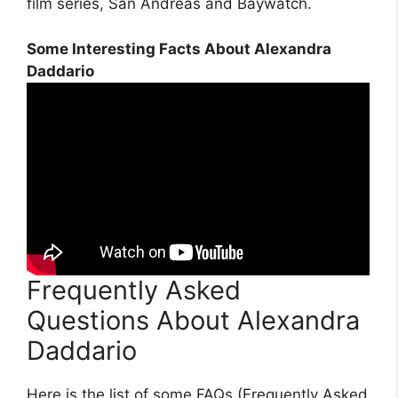
film series, San Andreas and Baywatch.
Some Interesting Facts About Alexandra
Daddario
Frequently Asked
Questions About Alexandra
Daddario
Here is the list of some FAQs (Frequently Asked