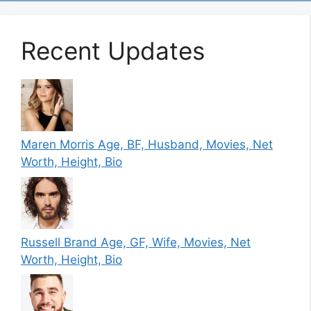
Recent Updates
Maren Morris Age, BF, Husband, Movies, Net
Worth, Height, Bio
Russell Brand Age, GF, Wife, Movies, Net
Worth, Height, Bio