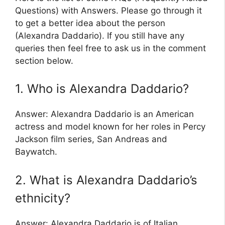
Questions) with Answers. Please go through it
to get a better idea about the person
(Alexandra Daddario). If you still have any
queries then feel free to ask us in the comment
section below.
1. Who is Alexandra Daddario?
Answer: Alexandra Daddario is an American
actress and model known for her roles in Percy
Jackson film series, San Andreas and
Baywatch.
2. What is Alexandra Daddario’s
ethnicity?
Answer: Alexandra Daddario is of Italian,