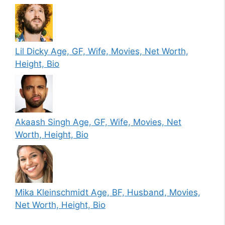
Lil Dicky Age, GF, Wife, Movies, Net Worth,
Height, Bio
Akaash Singh Age, GF, Wife, Movies, Net
Worth, Height, Bio
Mika Kleinschmidt Age, BF, Husband, Movies,
Net Worth, Height, Bio