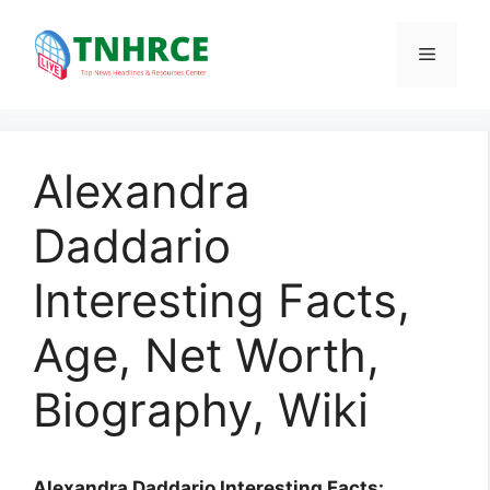
Skip
to
Menu
content
Alexandra
Daddario
Interesting Facts,
Age, Net Worth,
Biography, Wiki
Alexandra Daddario Interesting Facts: