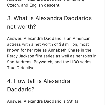
Czech, and English descent.
3. What is Alexandra Daddario’s
net worth?
Answer: Alexandra Daddario is an American
actress with a net worth of $8 million, most
known for her role as Annabeth Chase in the
Percy Jackson film series as well as her roles in
San Andreas, Baywatch, and the HBO series
True Detective.
4. How tall is Alexandra
Daddario?
Answer: Alexandra Daddario is 5’8″ tall.