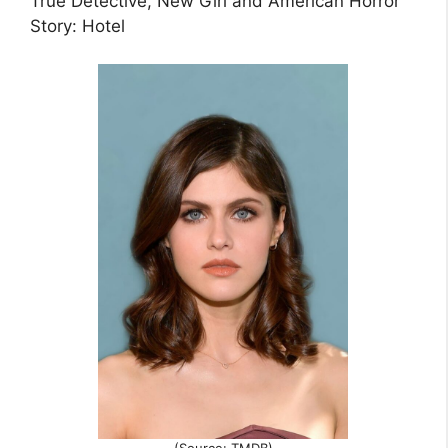
True Detective, New Girl and American Horror
Story: Hotel