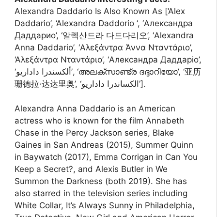
Alexandra Daddario Is Also Known As [‘Alex
Daddario’, ‘Alexandra Daddorio ‘, ‘Александра
Даддарио’, ‘알렉산드라 다드다리오’, ‘Alexandra
Anna Daddario’, ‘Αλεξάντρα Άννα Νταντάριο’,
‘Αλεξάντρα Νταντάριο’, ‘Александра Даддаріо’,
‘ألكسندرا داداريو’, ‘അലക്സാണ്ട്ര ദദ്ദാറിയോ’, ‘亚历
珊德拉·达达里奥’, ‘الکساندرا داداریو’].
Alexandra Anna Daddario is an American
actress who is known for the film Annabeth
Chase in the Percy Jackson series, Blake
Gaines in San Andreas (2015), Summer Quinn
in Baywatch (2017), Emma Corrigan in Can You
Keep a Secret?, and Alexis Butler in We
Summon the Darkness (both 2019). She has
also starred in the television series including
White Collar, It’s Always Sunny in Philadelphia,