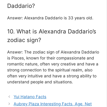
Daddario?
Answer: Alexandra Daddario is 33 years old.
10. What is Alexandra Daddario’s
zodiac sign?
Answer: The zodiac sign of Alexandra Daddario
is Pisces, known for their compassionate and
romantic nature, often very creative and have a
strong connection to the spiritual realm, also
often very intuitive and have a strong ability to
understand people and situations.
Yui Hatano Facts
Aubrey Plaza Interesting Facts, Age, Net