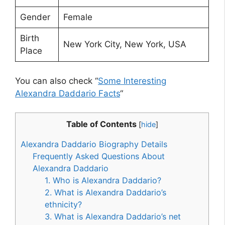
Gender
Female
Birth
New York City, New York, USA
Place
You can also check “
Some Interesting
Alexandra Daddario Facts
“
Table of Contents
[
hide
]
Alexandra Daddario Biography Details
Frequently Asked Questions About
Alexandra Daddario
1. Who is Alexandra Daddario?
2. What is Alexandra Daddario’s
ethnicity?
3. What is Alexandra Daddario’s net