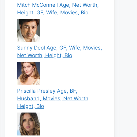
Mitch McConnell Age, Net Worth,
Height, GF, Wife, Movies, Bio
Sunny Deol Age, GF, Wife, Movies,
Net Worth, Height, Bio
Priscilla Presley Age, BF,
Husband, Movies, Net Worth,
Height, Bio