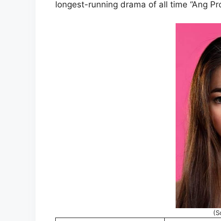
longest-running drama of all time “Ang Pr
(S