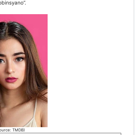
obinsyano”.
ource: TMDB)