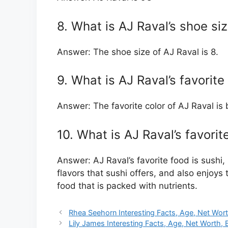
8. What is AJ Raval’s shoe si
Answer: The shoe size of AJ Raval is 8.
9. What is AJ Raval’s favorite
Answer: The favorite color of AJ Raval is 
10. What is AJ Raval’s favorit
Answer: AJ Raval’s favorite food is sushi, 
flavors that sushi offers, and also enjoys t
food that is packed with nutrients.
Rhea Seehorn Interesting Facts, Age, Net Wort
Lily James Interesting Facts, Age, Net Worth, 