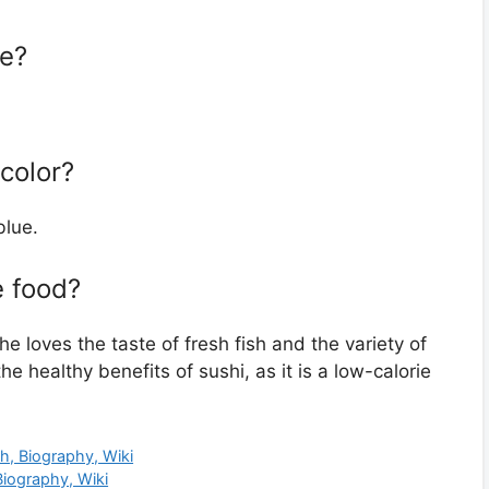
ze?
 color?
blue.
e food?
he loves the taste of fresh fish and the variety of
he healthy benefits of sushi, as it is a low-calorie
h, Biography, Wiki
Biography, Wiki