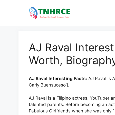
Skip
to
content
AJ Raval Interest
Worth, Biography
AJ Raval Interesting Facts:
AJ Raval Is A
Carly Buensuceso’].
AJ Raval is a Filipino actress, YouTuber a
talented parents. Before becoming an act
Fabulous Girlfriends when she was only 15