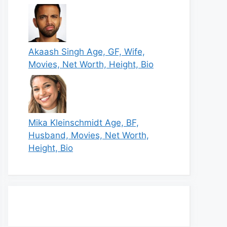
Akaash Singh Age, GF, Wife,
Movies, Net Worth, Height, Bio
Mika Kleinschmidt Age, BF,
Husband, Movies, Net Worth,
Height, Bio