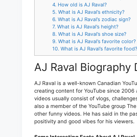
4. How old is AJ Raval?
5. What is AJ Raval’s ethnicity?
6. What is AJ Raval’s zodiac sign?
7. What is AJ Raval’s height?
8. What is AJ Raval’s shoe size?
9. What is AJ Raval’s favorite color?
10. What is AJ Raval’s favorite food
AJ Raval Biography 
AJ Raval is a well-known Canadian YouTu
creating content for YouTube since 2006 a
videos usually consist of vlogs, challenge
also a member of the YouTube group Th
other funny videos. He has said in the pa
positivity and good vibes for his viewers.
Some Interesting Facts About AJ Raval