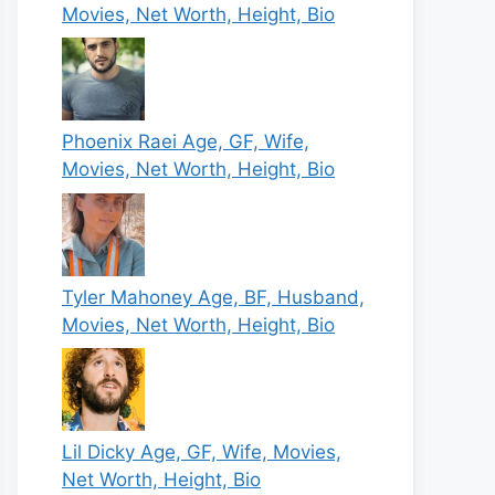
Movies, Net Worth, Height, Bio
Phoenix Raei Age, GF, Wife,
Movies, Net Worth, Height, Bio
Tyler Mahoney Age, BF, Husband,
Movies, Net Worth, Height, Bio
Lil Dicky Age, GF, Wife, Movies,
Net Worth, Height, Bio