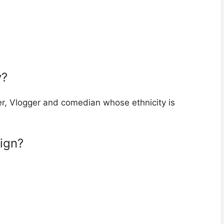
y?
r, Vlogger and comedian whose ethnicity is
sign?