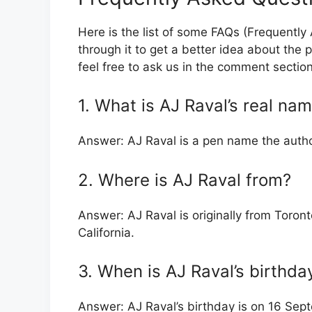
Here is the list of some FAQs (Frequentl
through it to get a better idea about the p
feel free to ask us in the comment sectio
1. What is AJ Raval’s real na
Answer: AJ Raval is a pen name the autho
2. Where is AJ Raval from?
Answer: AJ Raval is originally from Toront
California.
3. When is AJ Raval’s birthda
Answer: AJ Raval’s birthday is on 16 Sep