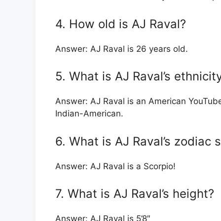
4. How old is AJ Raval?
Answer: AJ Raval is 26 years old.
5. What is AJ Raval’s ethnicit
Answer: AJ Raval is an American YouTube
Indian-American.
6. What is AJ Raval’s zodiac 
Answer: AJ Raval is a Scorpio!
7. What is AJ Raval’s height?
Answer: AJ Raval is 5’8″