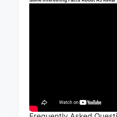
Frequently Asked Quest