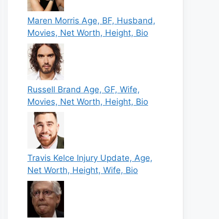
Maren Morris Age, BF, Husband,
Movies, Net Worth, Height, Bio
Russell Brand Age, GF, Wife,
Movies, Net Worth, Height, Bio
Travis Kelce Injury Update, Age,
Net Worth, Height, Wife, Bio