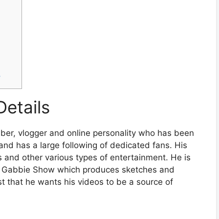
?
Details
ber, vlogger and online personality who has been
nd has a large following of dedicated fans. His
s and other various types of entertainment. He is
e Gabbie Show which produces sketches and
st that he wants his videos to be a source of