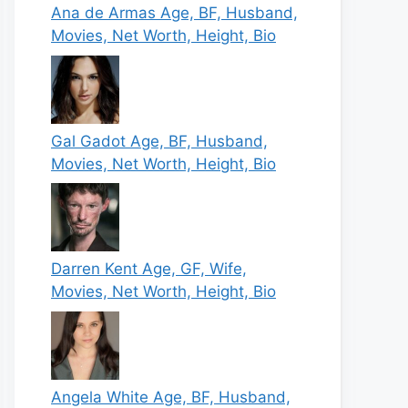
Ana de Armas Age, BF, Husband,
Movies, Net Worth, Height, Bio
Gal Gadot Age, BF, Husband,
Movies, Net Worth, Height, Bio
Darren Kent Age, GF, Wife,
Movies, Net Worth, Height, Bio
Angela White Age, BF, Husband,