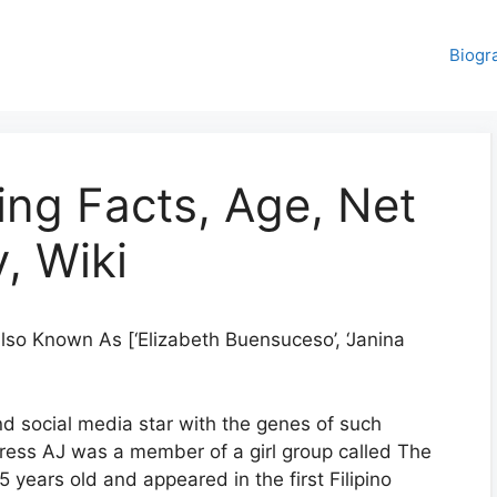
Biogr
ing Facts, Age, Net
, Wiki
lso Known As [‘Elizabeth Buensuceso’, ‘Janina
nd social media star with the genes of such
ress AJ was a member of a girl group called The
 years old and appeared in the first Filipino