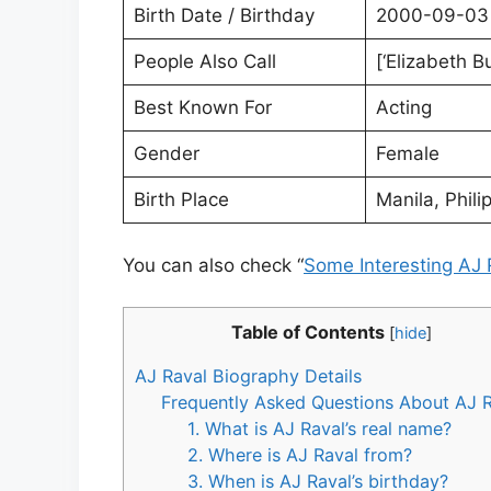
Birth Date / Birthday
2000-09-03
People Also Call
[‘Elizabeth B
Best Known For
Acting
Gender
Female
Birth Place
Manila, Phili
You can also check “
Some Interesting AJ 
Table of Contents
[
hide
]
AJ Raval Biography Details
Frequently Asked Questions About AJ 
1. What is AJ Raval’s real name?
2. Where is AJ Raval from?
3. When is AJ Raval’s birthday?