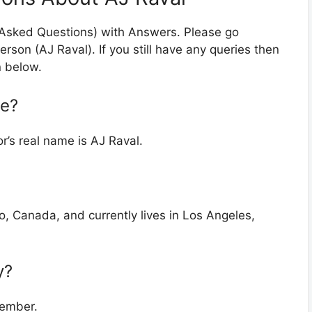
y Asked Questions) with Answers. Please go
erson (AJ Raval). If you still have any queries then
n below.
me?
r’s real name is AJ Raval.
o, Canada, and currently lives in Los Angeles,
y?
tember.