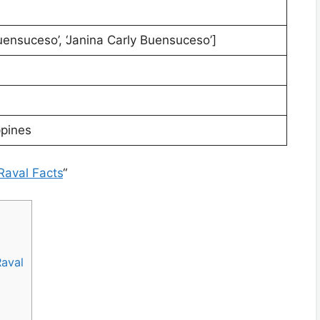
uensuceso’, ‘Janina Carly Buensuceso’]
ppines
Raval Facts
“
Raval