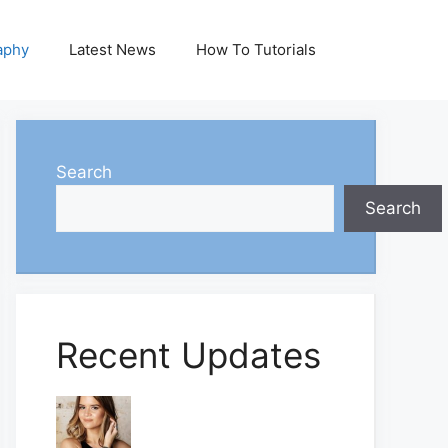
aphy
Latest News
How To Tutorials
Search
Search
Recent Updates