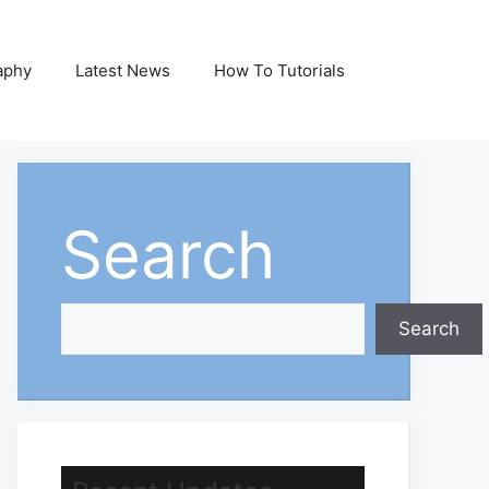
aphy
Latest News
How To Tutorials
Search
Search