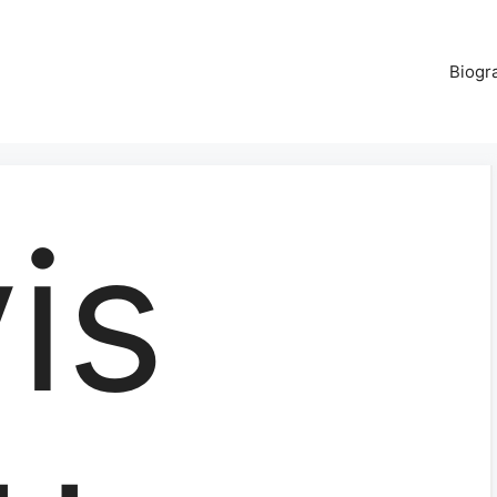
Biogr
is