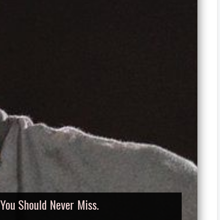
, You Should Never Miss.