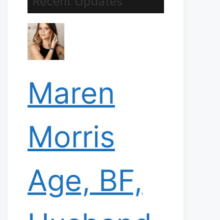
Recent Updates
Maren
Morris
Age, BF,