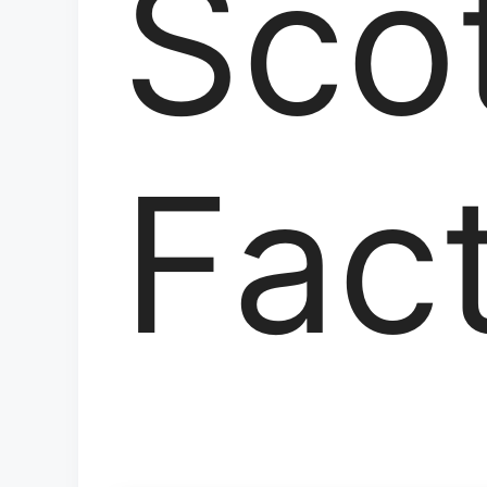
Sco
Fac