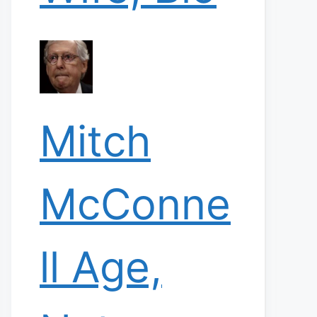
Mitch
McConne
ll Age,