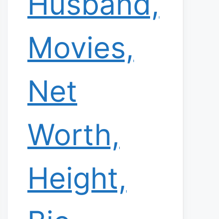
Husband,
Movies,
Net
Worth,
Height,