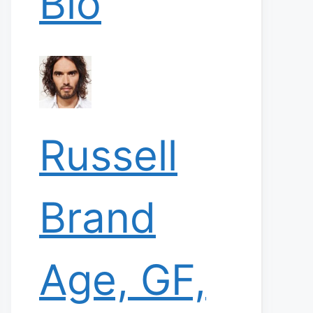
Bio
Russell
Brand
Age, GF,