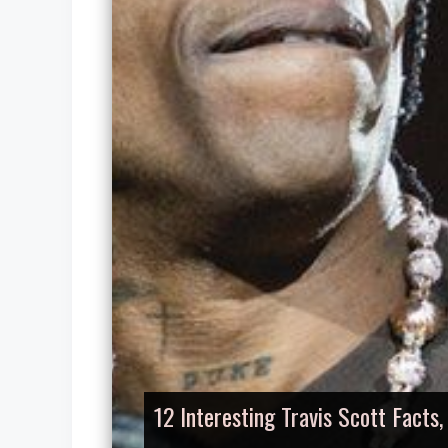
12 Interesting Travis Scott Facts