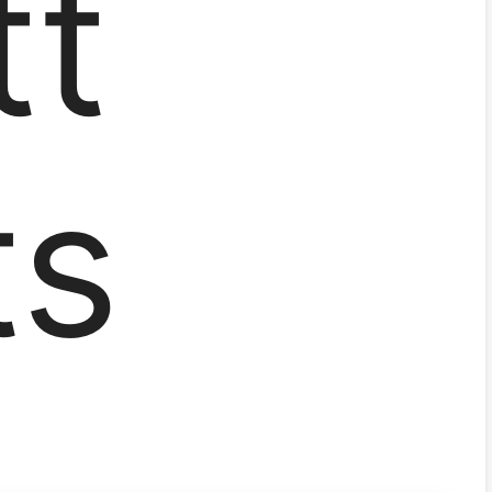
tt
ts