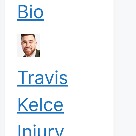
Bio
Travis
Kelce
Injury