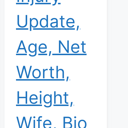
Update,
Age, Net
Worth,
Height,
Wife, Bio