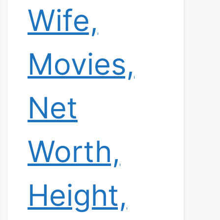
Wife,
Movies,
Net
Worth,
Height,