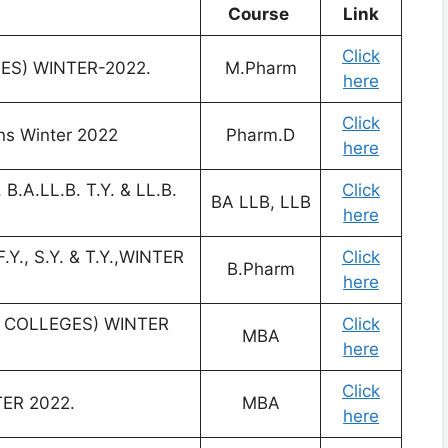
Course
Link
Click
ES) WINTER-2022.
M.Pharm
here
Click
s Winter 2022
Pharm.D
here
B.A.LL.B. T.Y. & LL.B.
Click
BA LLB, LLB
here
Y., S.Y. & T.Y.,WINTER
Click
B.Pharm
here
ED COLLEGES) WINTER
Click
MBA
here
Click
TER 2022.
MBA
here