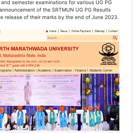
l and semester examinations for various UG PG
he announcement of the SRTMUN UG PG Results
e release of their marks by the end of June 2023.