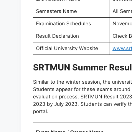
Semesters Name
All Seme
Examination Schedules
Novembe
Result Declaration
Check B
Official University Website
www.srt
SRTMUN Summer Resul
Similar to the winter session, the univers
Students appear for these exams around t
evaluation process, SRTMUN Result 2023 
2023 by July 2023. Students can verify thei
portal.