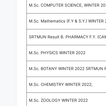
M.Sc. COMPUTER SCIENCE, WINTER 20
M.Sc. Mathematics (F.Y & S.Y.) WINTER
SRTMUN Result B. PHARMACY F.Y. (CA
M.Sc. PHYSICS WINTER 2022
M.Sc. BOTANY WINTER 2022 SRTMUN R
M.Sc. CHEMISTRY WINTER 2022;
M.Sc. ZOOLOGY WINTER 2022