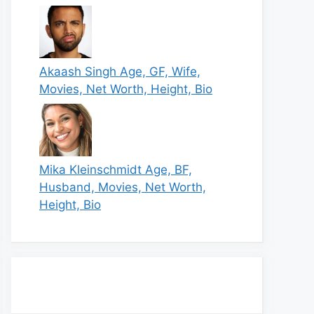
Akaash Singh Age, GF, Wife,
Movies, Net Worth, Height, Bio
Mika Kleinschmidt Age, BF,
Husband, Movies, Net Worth,
Height, Bio