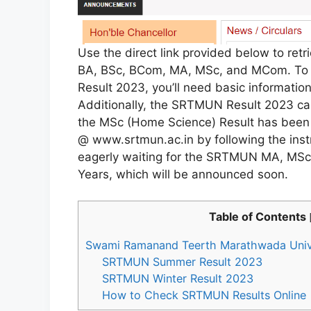
Use the direct link provided below to ret
BA, BSc, BCom, MA, MSc, and MCom. To 
Result 2023, you’ll need basic informatio
Additionally, the SRTMUN Result 2023 c
the MSc (Home Science) Result has been 
@ www.srtmun.ac.in by following the instr
eagerly waiting for the SRTMUN MA, MSc
Years, which will be announced soon.
Table of Contents
Swami Ramanand Teerth Marathwada Univ
SRTMUN Summer Result 2023
SRTMUN Winter Result 2023
How to Check SRTMUN Results Online