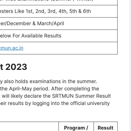
sters Like 1st, 2nd, 3rd, 4th, 5th & 6th
r/December & March/April
elow For Available Results
mun.ac.in
t 2023
ity also holds examinations in the summer.
he April-May period. After completing the
will likely declare the SRTMUN Summer Result
r results by logging into the official university
Program /
Result