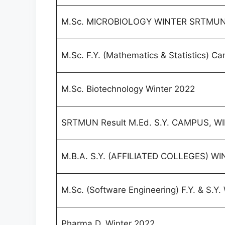
M.Sc. MICROBIOLOGY WINTER SRTMUN 
M.Sc. F.Y. (Mathematics & Statistics) 
M.Sc. Biotechnology Winter 2022
SRTMUN Result M.Ed. S.Y. CAMPUS, W
M.B.A. S.Y. (AFFILIATED COLLEGES) W
M.Sc. (Software Engineering) F.Y. & S.Y.
Pharma.D. Winter 2022