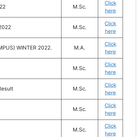
Click
22
M.Sc.
here
Click
 2022
M.Sc.
here
Click
MPUS) WINTER 2022.
M.A.
here
Click
M.Sc.
here
Click
esult
M.Sc.
here
Click
M.Sc.
here
Click
M.Sc.
here