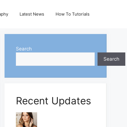
aphy
Latest News
How To Tutorials
Search
Search
Recent Updates