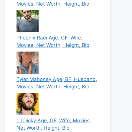
Movies, Net Worth, Height, Bio
Phoenix Raei Age, GF, Wife,
Movies, Net Worth, Height, Bio
Tyler Mahoney Age, BF, Husband,
Movies, Net Worth, Height, Bio
Lil Dicky Age, GF, Wife, Movies,
Net Worth, Height, Bio