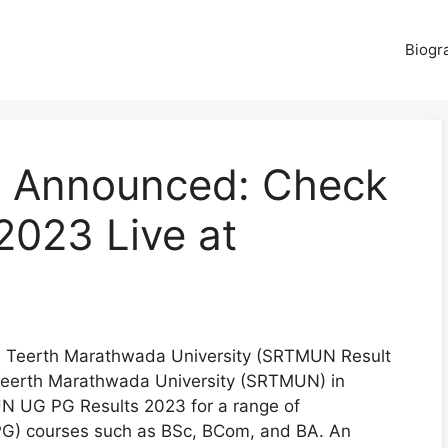
Biogr
 Announced: Check
023 Live at
Teerth Marathwada University (SRTMUN Result
Teerth Marathwada University (SRTMUN) in
N UG PG Results 2023 for a range of
G) courses such as BSc, BCom, and BA. An