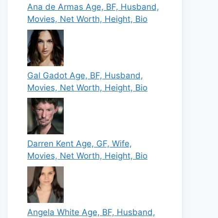
Ana de Armas Age, BF, Husband,
Movies, Net Worth, Height, Bio
Gal Gadot Age, BF, Husband,
Movies, Net Worth, Height, Bio
Darren Kent Age, GF, Wife,
Movies, Net Worth, Height, Bio
Angela White Age, BF, Husband,