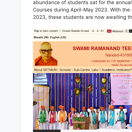
abundance of students sat for the annua
Courses during April-May 2023. With t
2023, these students are now awaiting th