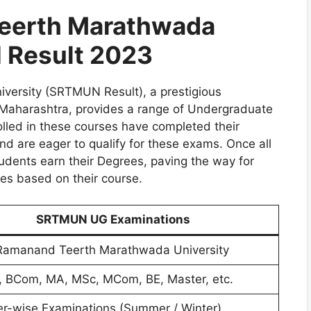
eerth Marathwada
 Result 2023
ersity (SRTMUN Result), a prestigious
 Maharashtra, provides a range of Undergraduate
lled in these courses have completed their
 are eager to qualify for these exams. Once all
udents earn their Degrees, paving the way for
ies based on their course.
SRTMUN UG Examinations
amanand Teerth Marathwada University
, BCom, MA, MSc, MCom, BE, Master, etc.
r-wise Examinations (Summer / Winter)