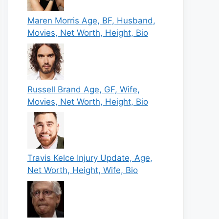
Maren Morris Age, BF, Husband,
Movies, Net Worth, Height, Bio
Russell Brand Age, GF, Wife,
Movies, Net Worth, Height, Bio
Travis Kelce Injury Update, Age,
Net Worth, Height, Wife, Bio