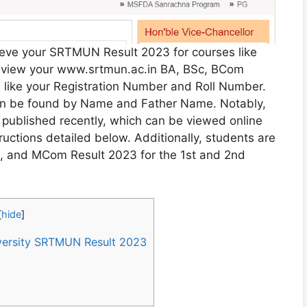
rieve your SRTMUN Result 2023 for courses like
view your www.srtmun.ac.in BA, BSc, BCom
n like your Registration Number and Roll Number.
an be found by Name and Father Name. Notably,
published recently, which can be viewed online
uctions detailed below. Additionally, students are
, and MCom Result 2023 for the 1st and 2nd
[
hide
]
ersity SRTMUN Result 2023