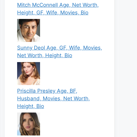
Mitch McConnell Age, Net Worth,
Height, GF, Wife, Movies, Bio
Sunny Deol Age, GF, Wife, Movies,
Net Worth, Height, Bio
Priscilla Presley Age, BF,
Husband, Movies, Net Worth,
Height, Bio