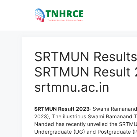
Skip
to
content
SRTMUN Results
SRTMUN Result 2
srtmnu.ac.in
SRTMUN Result 2023
: Swami Ramanand 
2023), The illustrious Swami Ramanand 
Nanded has recently unveiled the SRTMU
Undergraduate (UG) and Postgraduate (P