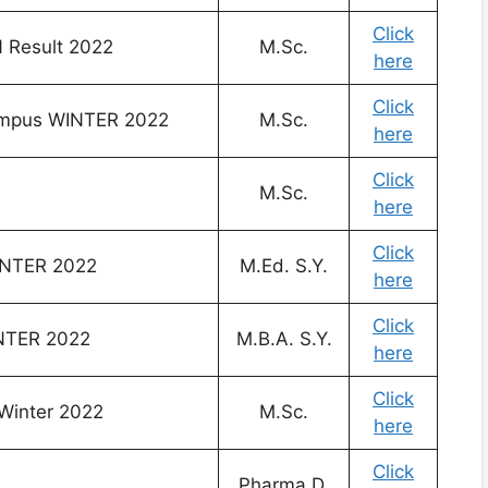
Click
Result 2022
M.Sc.
here
Click
Campus WINTER 2022
M.Sc.
here
Click
M.Sc.
here
Click
INTER 2022
M.Ed. S.Y.
here
Click
INTER 2022
M.B.A. S.Y.
here
Click
 Winter 2022
M.Sc.
here
Click
Pharma.D.