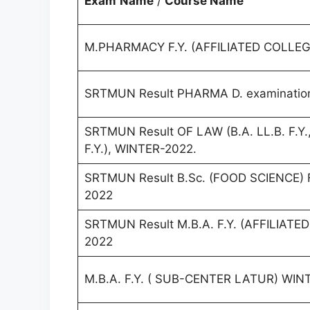
Exam
Name
/
Course Name
M.PHARMACY F.Y. (AFFILIATED COLLEG
SRTMUN Result PHARMA D. examination
SRTMUN Result OF LAW (B.A. LL.B. F.Y., 
F.Y.), WINTER-2022.
SRTMUN Result B.Sc. (FOOD SCIENCE) F.
2022
SRTMUN Result M.B.A. F.Y. (AFFILIAT
2022
M.B.A. F.Y. ( SUB-CENTER LATUR) WIN