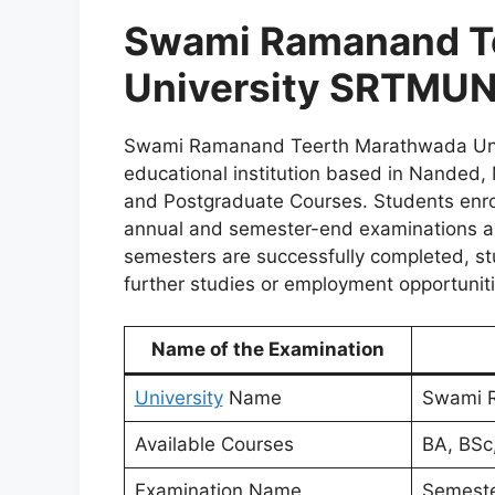
Swami Ramanand T
University SRTMUN
Swami Ramanand Teerth Marathwada Univ
educational institution based in Nanded,
and Postgraduate Courses. Students enro
annual and semester-end examinations and
semesters are successfully completed, st
further studies or employment opportunit
Name of the Examination
University
Name
Swami R
Available Courses
BA, BSc
Examination Name
Semeste