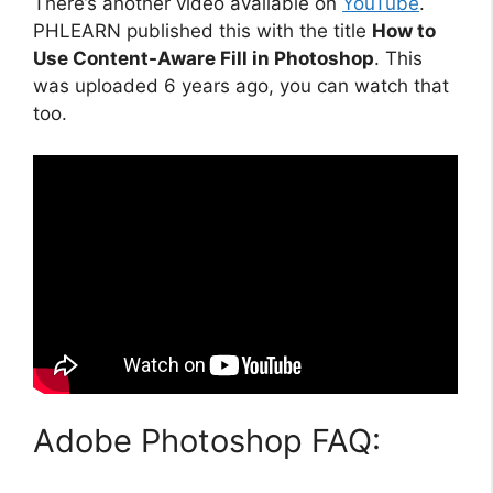
There’s another video available on
YouTube
.
PHLEARN published this with the title
How to
Use Content-Aware Fill in Photoshop
. This
was uploaded 6 years ago, you can watch that
too.
Adobe Photoshop FAQ: