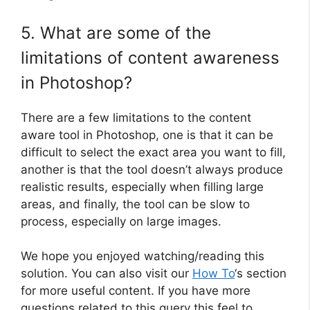
5. What are some of the
limitations of content awareness
in Photoshop?
There are a few limitations to the content
aware tool in Photoshop, one is that it can be
difficult to select the exact area you want to fill,
another is that the tool doesn’t always produce
realistic results, especially when filling large
areas, and finally, the tool can be slow to
process, especially on large images.
We hope you enjoyed watching/reading this
solution. You can also visit our
How To
‘s section
for more useful content. If you have more
questions related to this query this feel to