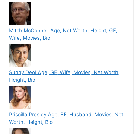
Mitch McConnell Age, Net Worth, Height, GF,
Wife, Movies, Bio
Sunny Deol Age, GF, Wife, Movies, Net Worth,
Height, Bio
Priscilla Presley Age, BF, Husband, Movies, Net
Worth, Height, Bio