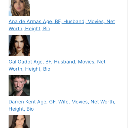
Ana de Armas Age, BF, Husband, Movies, Net
Worth, Height, Bio
Gal Gadot Age, BF, Husband, Movies, Net
Worth, Height, Bio
Darren Kent Age, GF, Wife, Movies, Net Worth,
Height, Bio