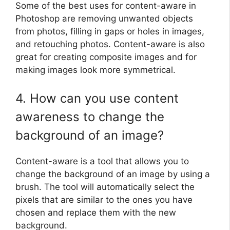
Some of the best uses for content-aware in
Photoshop are removing unwanted objects
from photos, filling in gaps or holes in images,
and retouching photos. Content-aware is also
great for creating composite images and for
making images look more symmetrical.
4. How can you use content
awareness to change the
background of an image?
Content-aware is a tool that allows you to
change the background of an image by using a
brush. The tool will automatically select the
pixels that are similar to the ones you have
chosen and replace them with the new
background.