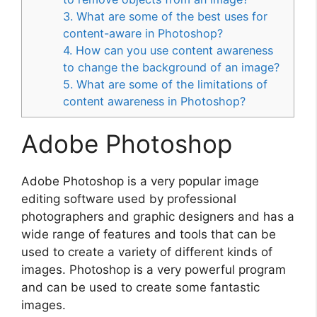
3. What are some of the best uses for
content-aware in Photoshop?
4. How can you use content awareness
to change the background of an image?
5. What are some of the limitations of
content awareness in Photoshop?
Adobe Photoshop
Adobe Photoshop is a very popular image
editing software used by professional
photographers and graphic designers and has a
wide range of features and tools that can be
used to create a variety of different kinds of
images. Photoshop is a very powerful program
and can be used to create some fantastic
images.