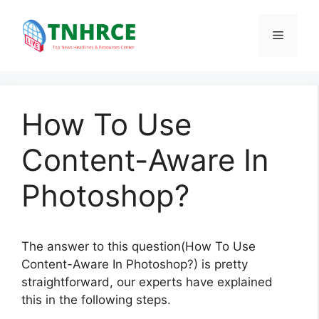
Skip
to
Menu
content
How To Use
Content-Aware In
Photoshop?
The answer to this question(How To Use
Content-Aware In Photoshop?) is pretty
straightforward, our experts have explained
this in the following steps.