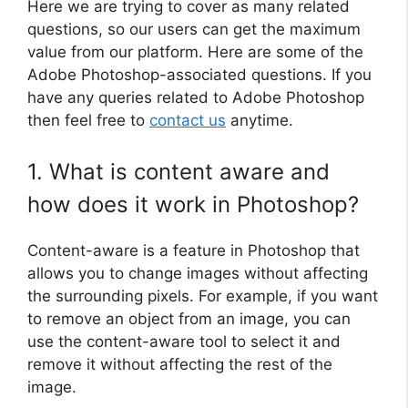
Here we are trying to cover as many related
questions, so our users can get the maximum
value from our platform. Here are some of the
Adobe Photoshop-associated questions. If you
have any queries related to Adobe Photoshop
then feel free to
contact us
anytime.
1. What is content aware and
how does it work in Photoshop?
Content-aware is a feature in Photoshop that
allows you to change images without affecting
the surrounding pixels. For example, if you want
to remove an object from an image, you can
use the content-aware tool to select it and
remove it without affecting the rest of the
image.