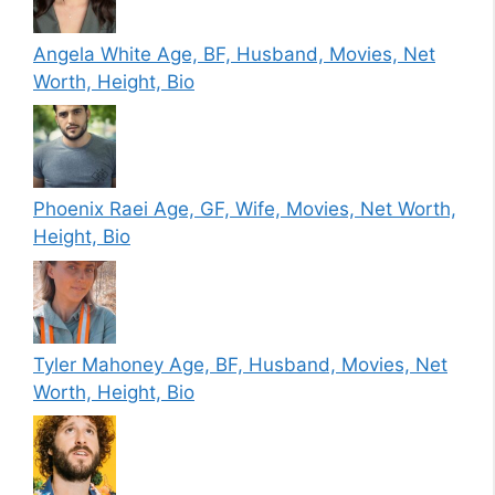
Angela White Age, BF, Husband, Movies, Net
Worth, Height, Bio
Phoenix Raei Age, GF, Wife, Movies, Net Worth,
Height, Bio
Tyler Mahoney Age, BF, Husband, Movies, Net
Worth, Height, Bio