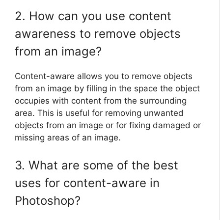
2. How can you use content
awareness to remove objects
from an image?
Content-aware allows you to remove objects
from an image by filling in the space the object
occupies with content from the surrounding
area. This is useful for removing unwanted
objects from an image or for fixing damaged or
missing areas of an image.
3. What are some of the best
uses for content-aware in
Photoshop?