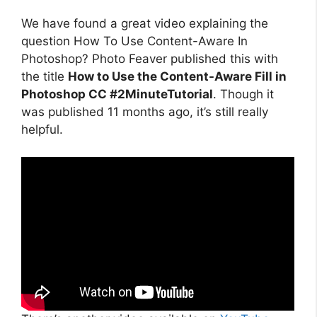
We have found a great video explaining the
question How To Use Content-Aware In
Photoshop? Photo Feaver published this with
the title
How to Use the Content-Aware Fill in
Photoshop CC #2MinuteTutorial
. Though it
was published 11 months ago, it’s still really
helpful.