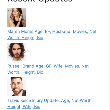
Maren Morris Age, BF, Husband, Movies, Net
Worth, Height, Bio
Russell Brand Age, GF, Wife, Movies, Net
Worth, Height, Bio
Travis Kelce Injury Update, Age, Net Worth,
Height, Wife, Bio