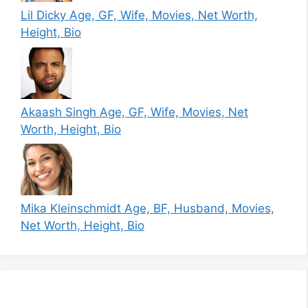
Lil Dicky Age, GF, Wife, Movies, Net Worth,
Height, Bio
Akaash Singh Age, GF, Wife, Movies, Net
Worth, Height, Bio
Mika Kleinschmidt Age, BF, Husband, Movies,
Net Worth, Height, Bio