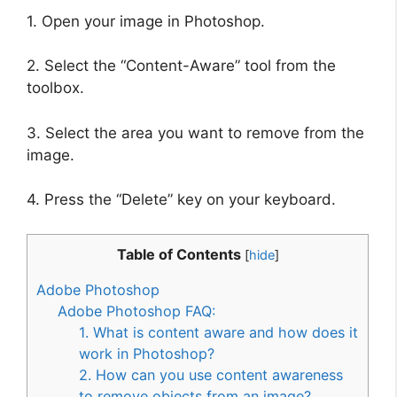
1. Open your image in Photoshop.
2. Select the “Content-Aware” tool from the
toolbox.
3. Select the area you want to remove from the
image.
4. Press the “Delete” key on your keyboard.
Table of Contents
[
hide
]
Adobe Photoshop
Adobe Photoshop FAQ:
1. What is content aware and how does it
work in Photoshop?
2. How can you use content awareness
to remove objects from an image?