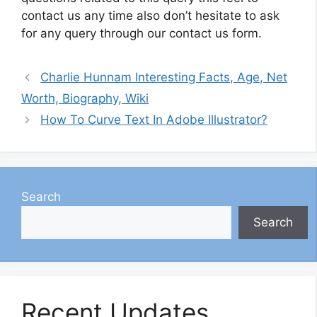
contact us any time also don’t hesitate to ask
for any query through our contact us form.
Charlie Hunnam Interesting Facts, Age, Net
Worth, Biography, Wiki
How To Curve Text In Adobe Illustrator?
Search
Search
Recent Updates