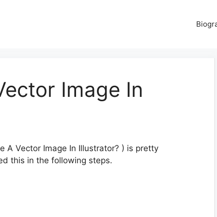
Biogr
ector Image In
 Vector Image In Illustrator? ) is pretty
d this in the following steps.