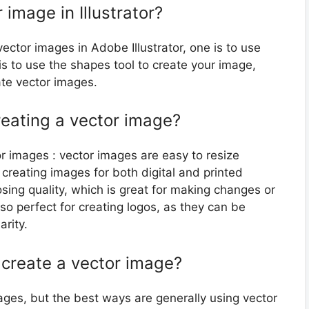
 image in Illustrator?
ector images in Adobe Illustrator, one is to use
is to use the shapes tool to create your image,
ate vector images.
reating a vector image?
r images : vector images are easy to resize
r creating images for both digital and printed
sing quality, which is great for making changes or
so perfect for creating logos, as they can be
arity.
 create a vector image?
ages, but the best ways are generally using vector