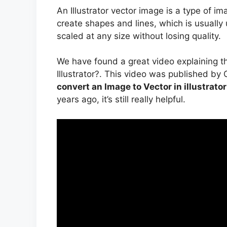
An Illustrator vector image is a type of 
create shapes and lines, which is usually
scaled at any size without losing quality.
We have found a great video explaining 
Illustrator?. This video was published by
convert an Image to Vector in illustrato
years ago, it’s still really helpful.