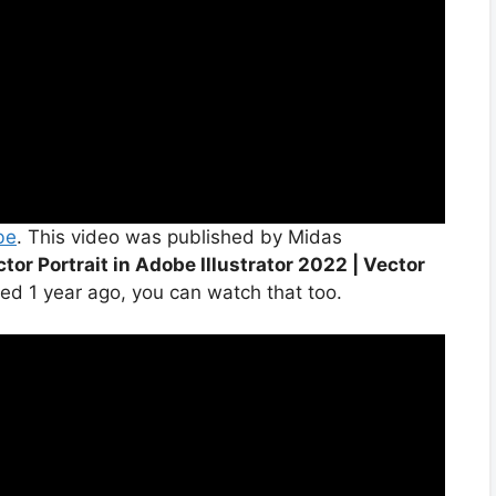
be
. This video was published by Midas
tor Portrait in Adobe Illustrator 2022 | Vector
ed 1 year ago, you can watch that too.