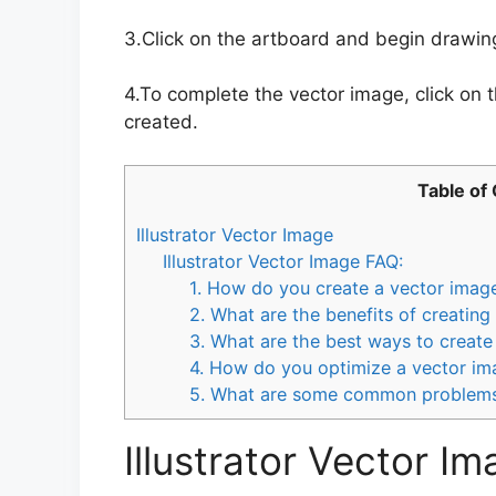
3.Click on the artboard and begin drawin
4.To complete the vector image, click on th
created.
Table of
Illustrator Vector Image
Illustrator Vector Image FAQ:
1. How do you create a vector image 
2. What are the benefits of creating
3. What are the best ways to create
4. How do you optimize a vector ima
5. What are some common problems 
Illustrator Vector I