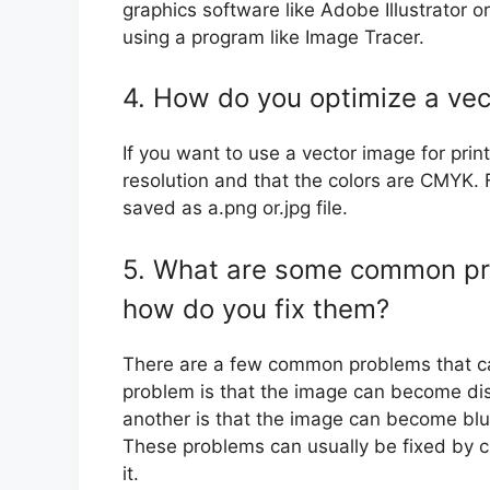
graphics software like Adobe Illustrator 
using a program like Image Tracer.
4. How do you optimize a vec
If you want to use a vector image for pri
resolution and that the colors are CMYK.
saved as a.png or.jpg file.
5. What are some common pr
how do you fix them?
There are a few common problems that c
problem is that the image can become disto
another is that the image can become blurr
These problems can usually be fixed by c
it.