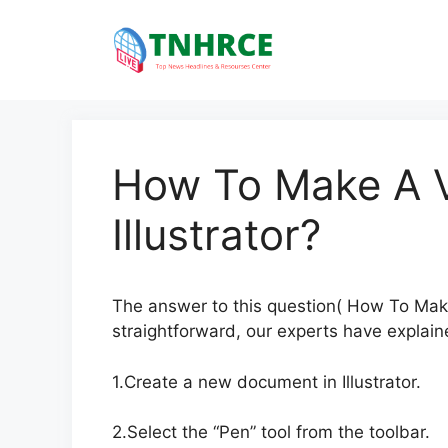
Skip
to
content
How To Make A V
Illustrator?
The answer to this question( How To Make A
straightforward, our experts have explaine
1.Create a new document in Illustrator.
2.Select the “Pen” tool from the toolbar.