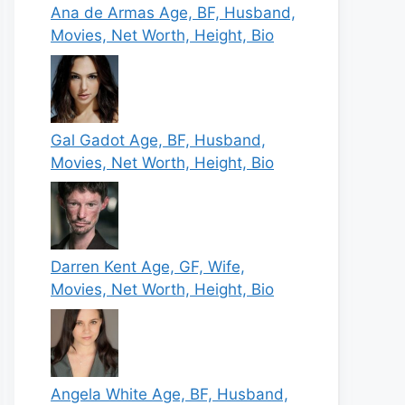
Ana de Armas Age, BF, Husband,
Movies, Net Worth, Height, Bio
Gal Gadot Age, BF, Husband,
Movies, Net Worth, Height, Bio
Darren Kent Age, GF, Wife,
Movies, Net Worth, Height, Bio
Angela White Age, BF, Husband,