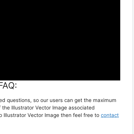
 FAQ:
ted questions, so our users can get the maximum
 the Illustrator Vector Image associated
o Illustrator Vector Image then feel free to
contact