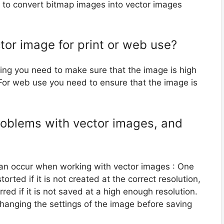
or to convert bitmap images into vector images
tor image for print or web use?
nting you need to make sure that the image is high
 For web use you need to ensure that the image is
oblems with vector images, and
an occur when working with vector images : One
rted if it is not created at the correct resolution,
ed if it is not saved at a high enough resolution.
hanging the settings of the image before saving