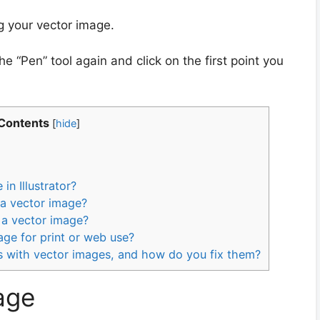
g your vector image.
e “Pen” tool again and click on the first point you
 Contents
[
hide
]
in Illustrator?
 a vector image?
 a vector image?
ge for print or web use?
with vector images, and how do you fix them?
mage