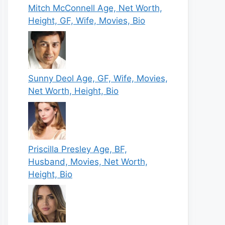
Mitch McConnell Age, Net Worth,
Height, GF, Wife, Movies, Bio
Sunny Deol Age, GF, Wife, Movies,
Net Worth, Height, Bio
Priscilla Presley Age, BF,
Husband, Movies, Net Worth,
Height, Bio