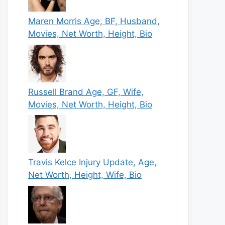
Maren Morris Age, BF, Husband,
Movies, Net Worth, Height, Bio
Russell Brand Age, GF, Wife,
Movies, Net Worth, Height, Bio
Travis Kelce Injury Update, Age,
Net Worth, Height, Wife, Bio