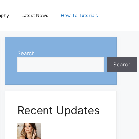
aphy
Latest News
How To Tutorials
Search
Search
Recent Updates