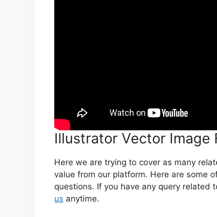
Illustrator Vector Image
Here we are trying to cover as many rela
value from our platform. Here are some of
questions. If you have any query related t
us
anytime.