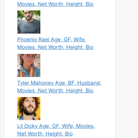
Movies, Net Worth, Height, Bio
Phoenix Raei Age, GF, Wife,
Movies, Net Worth, Height, Bio
Tyler Mahoney Age, BF, Husband,
Movies, Net Worth, Height, Bio
Lil Dicky Age, GF, Wife, Movies,
Net Worth, Height, Bio