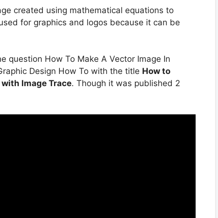
image created using mathematical equations to
 used for graphics and logos because it can be
the question How To Make A Vector Image In
 Graphic Design How To with the title
How to
r with Image Trace
. Though it was published 2