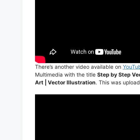
There’s another video available on
YouTu
Multimedia with the title
Step by Step Vec
Art | Vector Illustration
. This was upload