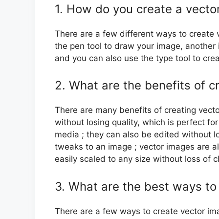
1. How do you create a vector
There are a few different ways to create v
the pen tool to draw your image, another 
and you can also use the type tool to cre
2. What are the benefits of c
There are many benefits of creating vecto
without losing quality, which is perfect fo
media ; they can also be edited without lo
tweaks to an image ; vector images are al
easily scaled to any size without loss of cl
3. What are the best ways to
There are a few ways to create vector im