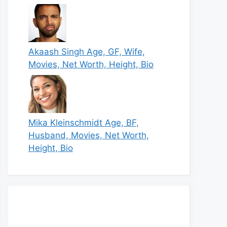
Akaash Singh Age, GF, Wife,
Movies, Net Worth, Height, Bio
Mika Kleinschmidt Age, BF,
Husband, Movies, Net Worth,
Height, Bio