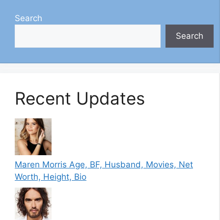
Search
Search
Recent Updates
Maren Morris Age, BF, Husband, Movies, Net
Worth, Height, Bio