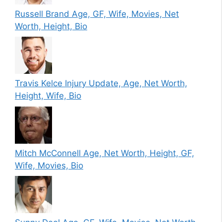
Russell Brand Age, GF, Wife, Movies, Net
Worth, Height, Bio
Travis Kelce Injury Update, Age, Net Worth,
Height, Wife, Bio
Mitch McConnell Age, Net Worth, Height, GF,
Wife, Movies, Bio