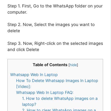
Step 1. First, Go to the WhatsApp folder on your
computer.
Step 2. Now, Select the images you want to
delete
Step 3. Now, Right-click on the selected images
and click Delete
Table of Contents
[
hide
]
Whatsapp Web In Laptop
How To Delete Whatsapp Images In Laptop
[Video]:
Whatsapp Web In Laptop FAQ:
1. How to delete WhatsApp images on a
laptop?
2. How to clear WhatsApp images on a