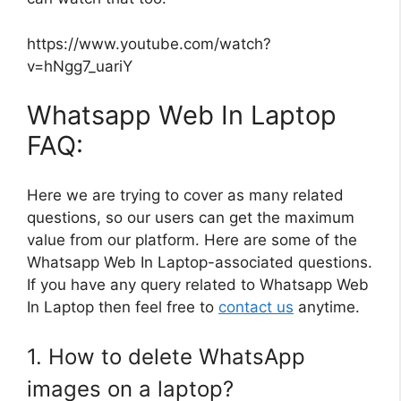
https://www.youtube.com/watch?
v=hNgg7_uariY
Whatsapp Web In Laptop
FAQ:
Here we are trying to cover as many related
questions, so our users can get the maximum
value from our platform. Here are some of the
Whatsapp Web In Laptop-associated questions.
If you have any query related to Whatsapp Web
In Laptop then feel free to
contact us
anytime.
1. How to delete WhatsApp
images on a laptop?