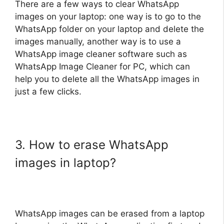
There are a few ways to clear WhatsApp
images on your laptop: one way is to go to the
WhatsApp folder on your laptop and delete the
images manually, another way is to use a
WhatsApp image cleaner software such as
WhatsApp Image Cleaner for PC, which can
help you to delete all the WhatsApp images in
just a few clicks.
3. How to erase WhatsApp
images in laptop?
WhatsApp images can be erased from a laptop