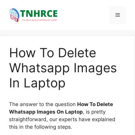
Skip
to
Menu
content
How To Delete
Whatsapp Images
In Laptop
The answer to the question
How To Delete
Whatsapp Images On Laptop
, is pretty
straightforward, our experts have explained
this in the following steps.