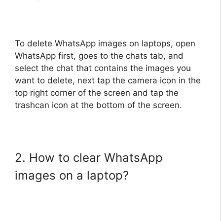
To delete WhatsApp images on laptops, open
WhatsApp first, goes to the chats tab, and
select the chat that contains the images you
want to delete, next tap the camera icon in the
top right corner of the screen and tap the
trashcan icon at the bottom of the screen.
2. How to clear WhatsApp
images on a laptop?