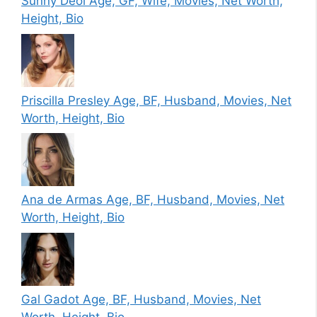
Sunny Deol Age, GF, Wife, Movies, Net Worth,
Height, Bio
Priscilla Presley Age, BF, Husband, Movies, Net
Worth, Height, Bio
Ana de Armas Age, BF, Husband, Movies, Net
Worth, Height, Bio
Gal Gadot Age, BF, Husband, Movies, Net
Worth, Height, Bio