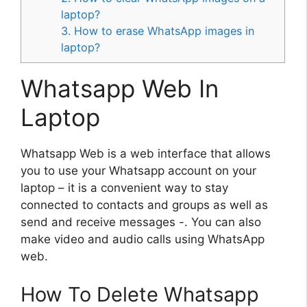
laptop?
3. How to erase WhatsApp images in
laptop?
Whatsapp Web In
Laptop
Whatsapp Web is a web interface that allows
you to use your Whatsapp account on your
laptop – it is a convenient way to stay
connected to contacts and groups as well as
send and receive messages -. You can also
make video and audio calls using WhatsApp
web.
How To Delete Whatsapp