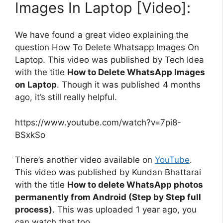
Images In Laptop [Video]:
We have found a great video explaining the
question How To Delete Whatsapp Images On
Laptop. This video was published by Tech Idea
with the title
How to Delete WhatsApp Images
on Laptop
. Though it was published 4 months
ago, it’s still really helpful.
https://www.youtube.com/watch?v=7pi8-
BSxkSo
There’s another video available on
YouTube
.
This video was published by Kundan Bhattarai
with the title
How to delete WhatsApp photos
permanently from Android (Step by Step full
process)
. This was uploaded 1 year ago, you
can watch that too.