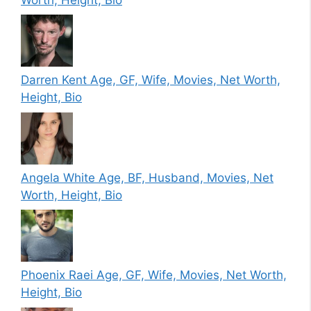
Darren Kent Age, GF, Wife, Movies, Net Worth,
Height, Bio
Angela White Age, BF, Husband, Movies, Net
Worth, Height, Bio
Phoenix Raei Age, GF, Wife, Movies, Net Worth,
Height, Bio