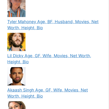
Tyler Mahoney Age, BF, Husband, Movies, Net
Worth, Height, Bio
Lil Dicky Age, GF, Wife, Movies, Net Worth,
Height, Bio
Akaash Singh Age, GF, Wife, Movies, Net
Worth, Height, Bio