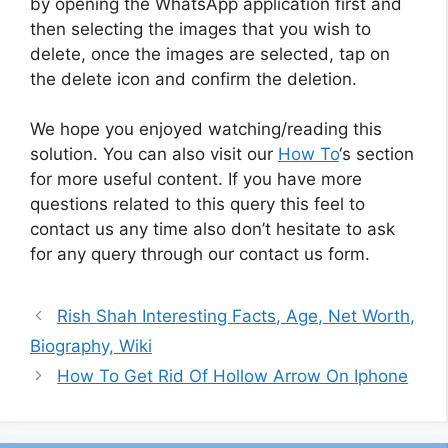
by opening the WhatsApp application first and
then selecting the images that you wish to
delete, once the images are selected, tap on
the delete icon and confirm the deletion.
We hope you enjoyed watching/reading this
solution. You can also visit our
How To
‘s section
for more useful content. If you have more
questions related to this query this feel to
contact us any time also don’t hesitate to ask
for any query through our contact us form.
Rish Shah Interesting Facts, Age, Net Worth,
Biography, Wiki
How To Get Rid Of Hollow Arrow On Iphone