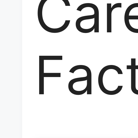
Care
Fac