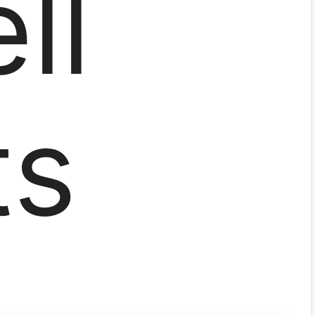
ll
ts