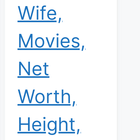
Wife,
Movies,
Net
Worth,
Height,