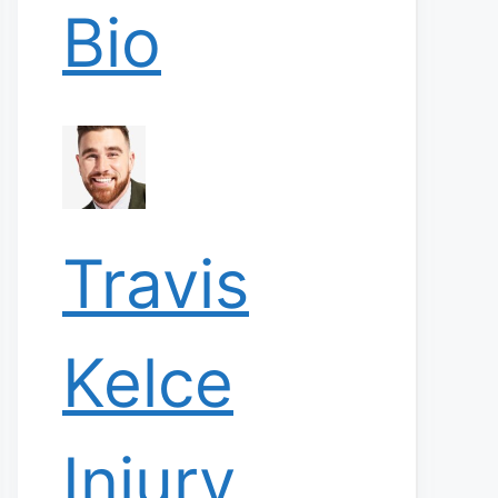
Bio
Travis
Kelce
Injury