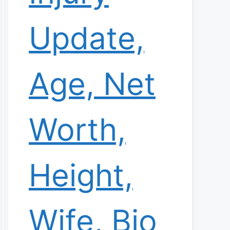
Update,
Age, Net
Worth,
Height,
Wife, Bio