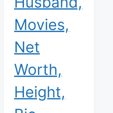
Husband,
Movies,
Net
Worth,
Height,