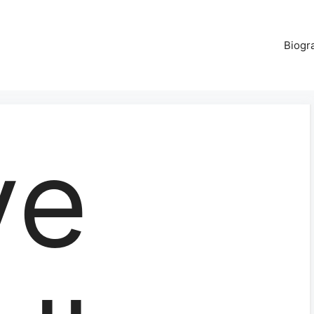
Biogr
ve