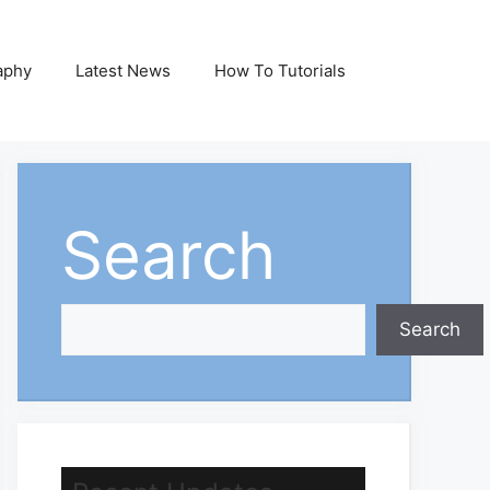
aphy
Latest News
How To Tutorials
Search
Search