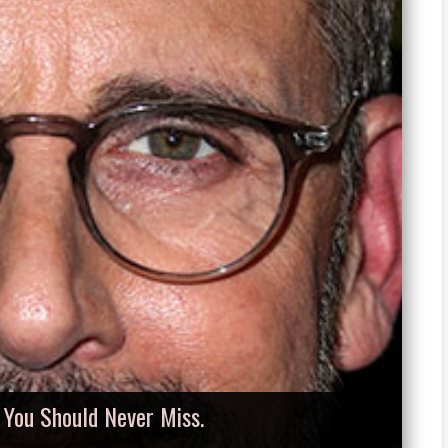
, You Should Never Miss.