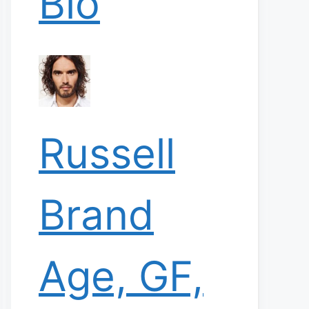
Bio
Russell
Brand
Age, GF,