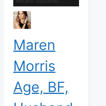
Recent Updates
Maren
Morris
Age, BF,