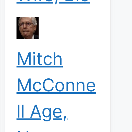
Mitch
McConne
ll Age,