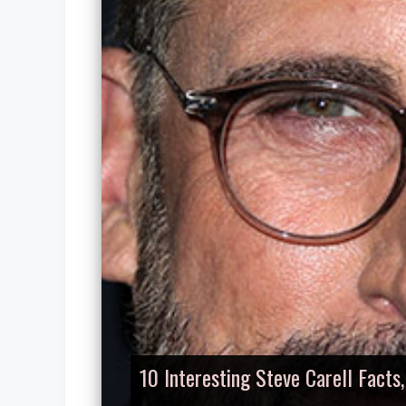
10 Interesting Steve Carell Facts