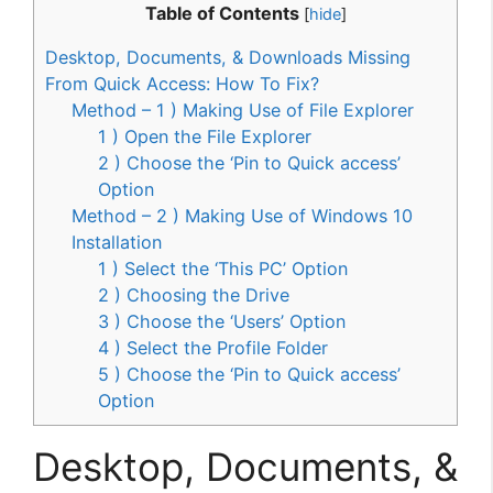
Table of Contents
[
hide
]
Desktop, Documents, & Downloads Missing
From Quick Access: How To Fix?
Method – 1 ) Making Use of File Explorer
1 ) Open the File Explorer
2 ) Choose the ‘Pin to Quick access’
Option
Method – 2 ) Making Use of Windows 10
Installation
1 ) Select the ‘This PC’ Option
2 ) Choosing the Drive
3 ) Choose the ‘Users’ Option
4 ) Select the Profile Folder
5 ) Choose the ‘Pin to Quick access’
Option
Desktop, Documents, &