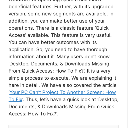
beneficial features. Further, with its upgraded
version, some new segments are available. In
addition, you can make better use of your
operations. There is a classic feature ‘Quick
Access’ available. This feature is very useful.
You can have better outcomes with its
application. So, you need to have thorough
information about it. Many users don’t know
‘Desktop, Documents, & Downloads Missing
From Quick Access: How To Fix?’. It is a very
simple process to execute. We are explaining it
here in detail. We have also covered the article
‘
Your PC Can’t Project To Another Screen: How
To Fix
‘. Thus, let’s have a quick look at ‘Desktop,
Documents, & Downloads Missing From Quick
Access: How To Fix?’.