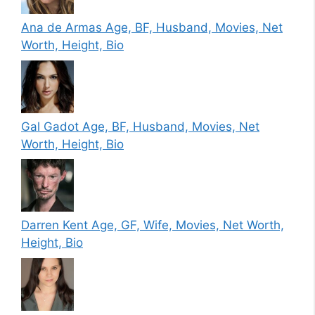
Ana de Armas Age, BF, Husband, Movies, Net
Worth, Height, Bio
Gal Gadot Age, BF, Husband, Movies, Net
Worth, Height, Bio
Darren Kent Age, GF, Wife, Movies, Net Worth,
Height, Bio