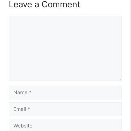
Leave a Comment
Comment
Name
Email
Website