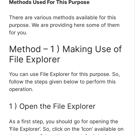
Methods Used For This Purpose
There are various methods available for this
purpose. We are providing here some of them
for you.
Method – 1 ) Making Use of
File Explorer
You can use File Explorer for this purpose. So,
follow the steps given below to perform this
operation.
1 ) Open the File Explorer
As a first step, you should go for opening the
‘File Explorer’. So, click on the ‘Icon’ available on