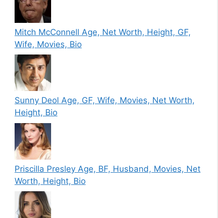
Mitch McConnell Age, Net Worth, Height, GF,
Wife, Movies, Bio
Sunny Deol Age, GF, Wife, Movies, Net Worth,
Height, Bio
Priscilla Presley Age, BF, Husband, Movies, Net
Worth, Height, Bio