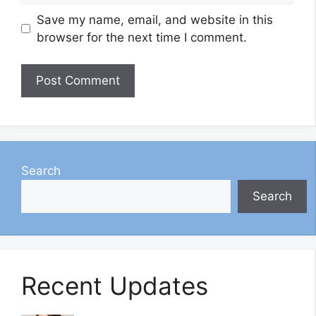
Save my name, email, and website in this
browser for the next time I comment.
Search
Search
Recent Updates