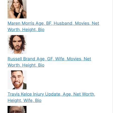
Maren Morris Age, BF, Husband, Movies, Net
Worth, Height, Bio
Russell Brand Age, GF, Wife, Movies, Net
Worth, Height, Bio
Travis Kelce Injury Update, Age, Net Worth,
Height, Wife, Bio