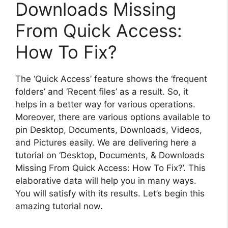
Downloads Missing
From Quick Access:
How To Fix?
The ‘Quick Access’ feature shows the ‘frequent
folders’ and ‘Recent files’ as a result. So, it
helps in a better way for various operations.
Moreover, there are various options available to
pin Desktop, Documents, Downloads, Videos,
and Pictures easily. We are delivering here a
tutorial on ‘Desktop, Documents, & Downloads
Missing From Quick Access: How To Fix?’. This
elaborative data will help you in many ways.
You will satisfy with its results. Let’s begin this
amazing tutorial now.