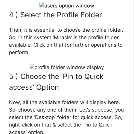
4 ) Select the Profile Folder
Then, it is essential to choose the profile folder.
So, in this system ‘Miracle’ is the profile folder
available. Click on that for further operations to
perform.
5 ) Choose the ‘Pin to Quick
access’ Option
Now, all the available folders will display here.
So, choose any one of them. Let’s suppose, you
select the ‘Desktop’ folder for quick access. So,
right-click on that & select the ‘Pin to Quick
access’ option.