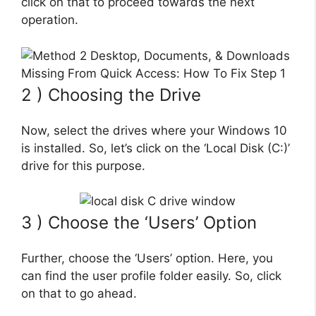
click on that to proceed towards the next
operation.
2 ) Choosing the Drive
Now, select the drives where your Windows 10
is installed. So, let’s click on the ‘Local Disk (C:)’
drive for this purpose.
3 ) Choose the ‘Users’ Option
Further, choose the ‘Users’ option. Here, you
can find the user profile folder easily. So, click
on that to go ahead.