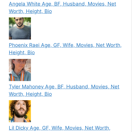
Angela White Age, BF, Husband, Movies, Net
Worth, Height, Bio
Phoenix Raei Age, GF, Wife, Movies, Net Worth,
Height, Bio
Tyler Mahoney Age, BF, Husband, Movies, Net
Worth, Height, Bio
Lil Dicky Age, GF, Wife, Movies, Net Worth,