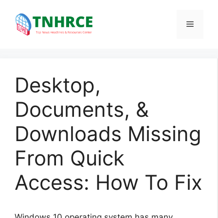
Skip
to
Menu
content
Desktop,
Documents, &
Downloads Missing
From Quick
Access: How To Fix
Windows 10 operating system has many