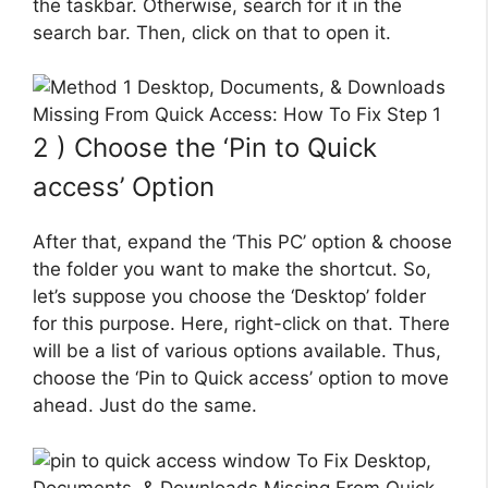
the taskbar. Otherwise, search for it in the
search bar. Then, click on that to open it.
2 ) Choose the ‘Pin to Quick
access’ Option
After that, expand the ‘This PC’ option & choose
the folder you want to make the shortcut. So,
let’s suppose you choose the ‘Desktop’ folder
for this purpose. Here, right-click on that. There
will be a list of various options available. Thus,
choose the ‘Pin to Quick access’ option to move
ahead. Just do the same.