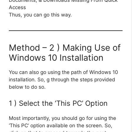
Thus, you can go this way.
Method – 2 ) Making Use of
Windows 10 Installation
You can also go using the path of Windows 10
installation. So, g through the steps provided
below to do so.
1 ) Select the ‘This PC’ Option
Most importantly, you should go for using the
‘This PC’ option available on the screen. So,