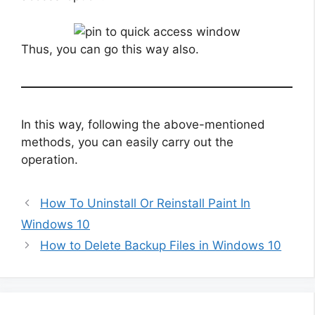
Thus, you can go this way also.
In this way, following the above-mentioned
methods, you can easily carry out the
operation.
How To Uninstall Or Reinstall Paint In
Windows 10
How to Delete Backup Files in Windows 10