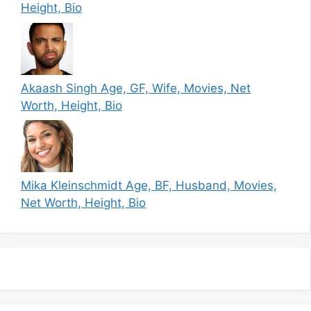
Height, Bio
Akaash Singh Age, GF, Wife, Movies, Net
Worth, Height, Bio
Mika Kleinschmidt Age, BF, Husband, Movies,
Net Worth, Height, Bio